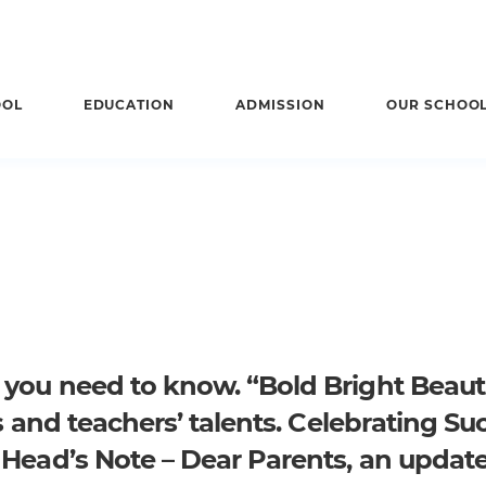
OOL
EDUCATION
ADMISSION
OUR SCHOO
s you need to know.
“Bold Bright Beauti
s and teachers’ talents.
Celebrating Su
.
Head’s Note – Dear Parents, an update