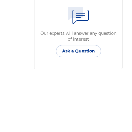
Our experts will answer any question
of interest
Ask a Question