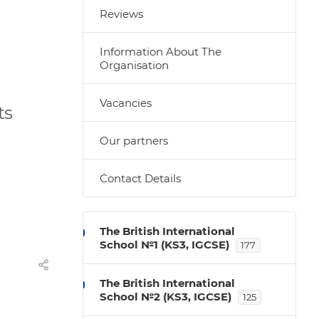
Reviews
Information About The
Organisation
Vacancies
ts
Our partners
Contact Details
The British International
School №1 (KS3, IGCSE)
177
The British International
School №2 (KS3, IGCSE)
125