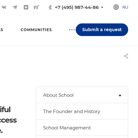
+7 (495) 987-44-86
RU
Submit a request
LS
COMMUNITIES
About School
ful
The Founder and History
ccess
School Management
.