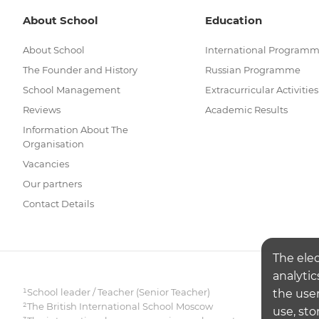
About School
Education
About School
International Program
The Founder and History
Russian Programme
School Management
Extracurricular Activities
Reviews
Academic Results
Information About The
Organisation
Vacancies
Our partners
Contact Details
The ele
analytic
¹School leader / Teacher (Senior Teacher)
the user
²The British International School Moscow
use, sto