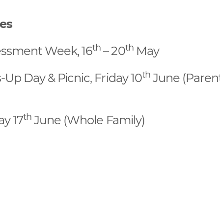
tes
th
th
essment Week, 16
– 20
May
th
Up Day & Picnic, Friday 10
June (Paren
th
y 17
June (Whole Family)