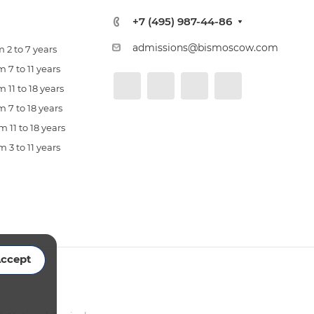
+7 (495) 987-44-86
admissions@bismoscow.com
 2 to 7 years
 7 to 11 years
 11 to 18 years
 7 to 18 years
 11 to 18 years
 3 to 11 years
ccept