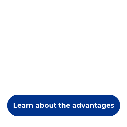
Learn about the advantages