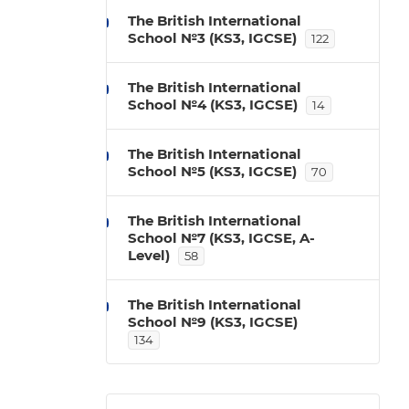
The British International
School №3 (KS3, IGCSE)
122
The British International
School №4 (KS3, IGCSE)
14
The British International
School №5 (KS3, IGCSE)
70
The British International
School №7 (KS3, IGCSE, A-
Level)
58
The British International
School №9 (KS3, IGCSE)
134