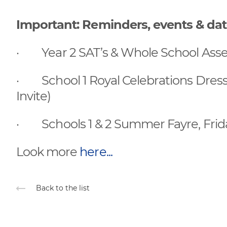
Important: Reminders, events & da
· Year 2 SAT’s & Whole School Ass
· School 1 Royal Celebrations Dress-
Invite)
· Schools 1 & 2 Summer Fayre, Frida
Look more
here...
Back to the list