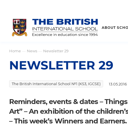
ABOUT SCH
Home
News
Newsletter 29
—
—
NEWSLETTER 29
The British International School №1 (KS3, IGCSE)
13.05.2016
Reminders, events & dates – Thing
Art” – An exhibition of the children’
– This week’s Winners and Earners