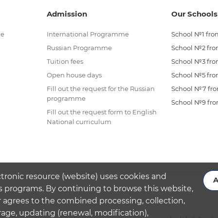
Admission
Our Schools
me
International Programme
School №1 from
Russian Programme
School №2 from
Tuition fees
School №3 from
Open house days
School №5 from
Fill out the request for the Russian
School №7 from
programme
School №9 from
Fill out the request form to English
National curriculum
ctronic resource (website) uses cookies and
A
s programs. By continuing to browse this website,
 agrees to the combined processing, collection,
rage, updating (renewal, modification),