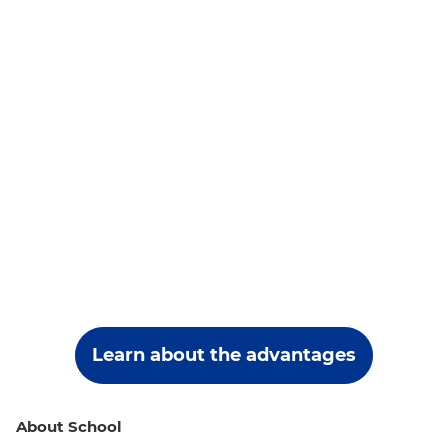
Learn about the advantages
About School