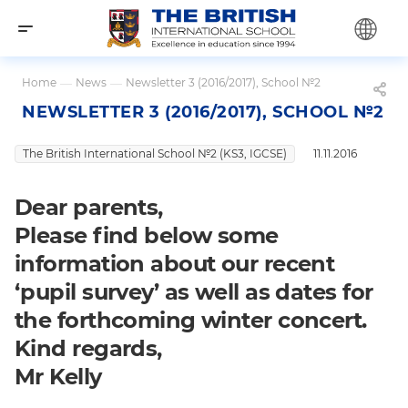
Home
—
News
—
Newsletter 3 (2016/2017), School №2
NEWSLETTER 3 (2016/2017), SCHOOL №2
The British International School №2 (KS3, IGCSE)
11.11.2016
Dear parents,
Please find below some
information about our recent
‘pupil survey’ as well as dates for
the forthcoming winter concert.
Kind regards,
Mr Kelly