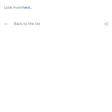
Look more
here...
Back to the list