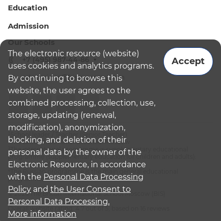
Education
Admission
Our Schools
The electronic resource (website)
+7 (495) 987-44-86
Accept
uses cookies and analytics programs.
admissions@bismoscow.com
By continuing to browse this
website, the user agrees to the
combined processing, collection, use,
storage, updating (renewal,
modification), anonymization,
¹School leader / Teacher (Senior Teacher)
blocking, and deletion of their
²The British International School Moscow
³The international programme is supplementary educational
personal data by the owner of the
programme (supplementary education for children and adults):
Electronic Resource, in accordance
English National Curriculum
⁴The Russian programme is the main general educational
with the
Personal Data Processing
programme
Policy
and
the User Consent to
© 2026 The British International School Moscow (BIS)
Personal Data Processing.
Overall website rating: 4.7 out of 5, based on 16 reviews
More information