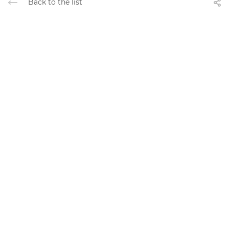
Back to the list