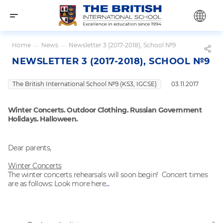
Home
—
News
—
Newsletter 3 (2017-2018), School №9
NEWSLETTER 3 (2017-2018), SCHOOL №9
The British International School №9 (KS3, IGCSE)
03.11.2017
Winter Concerts. Outdoor Clothing. Russian Government
Holidays. Halloween.
Dear parents,
Winter Concerts
The winter concerts rehearsals will soon begin! Concert times
are as follows: Look more here
...