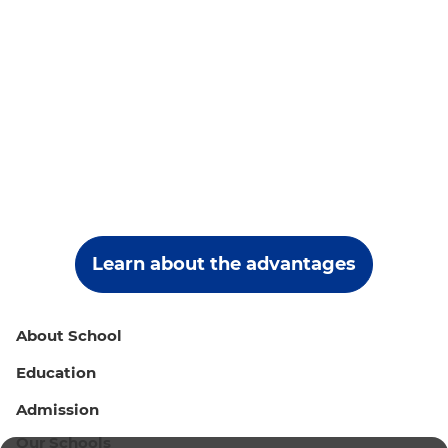
Learn about the advantages
About School
Education
Admission
Our Schools