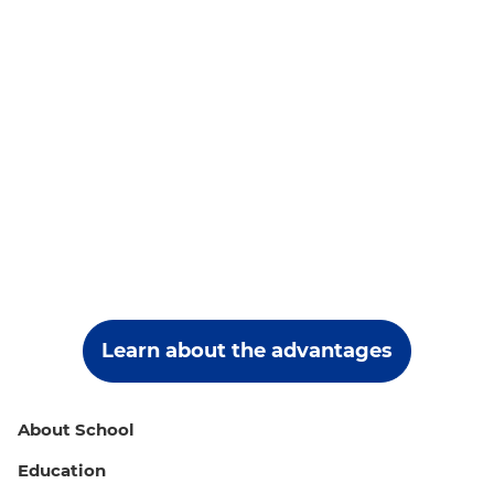
Learn about the advantages
About School
Education