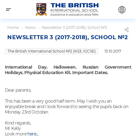
Home
—
News
—
Newsletter 3 (2017-2018), School №2
NEWSLETTER 3 (2017-2018), SCHOOL №2
The British International School №2 (KS3, IGCSE)
13.10.2017
International Day. Halloween. Russian Government
Holidays. Physical Education Kit. Important Dates.
Dear parents,
This has been a very good half-term. May I wish you an
enjoyable break and I look forward to seeing the pupils back on
Monday 23rd October.
Kind regards,
Mr Kelly
Look more
here...