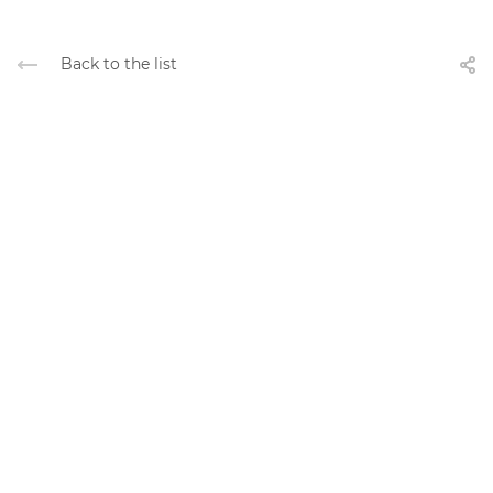
Back to the list