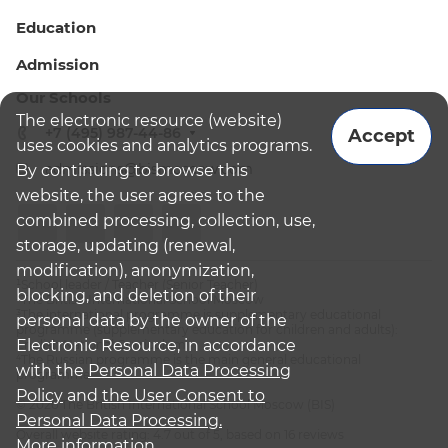
Education
Admission
Our Schools
The electronic resource (website)
+7 (495) 987-44-86
Accept
uses cookies and analytics programs.
admissions@bismoscow.com
By continuing to browse this
website, the user agrees to the
combined processing, collection, use,
storage, updating (renewal,
modification), anonymization,
¹School leader / Teacher (Senior Teacher)
blocking, and deletion of their
²The British International School Moscow
³The international programme is supplementary educational
personal data by the owner of the
programme (supplementary education for children and adults):
Electronic Resource, in accordance
English National Curriculum
⁴The Russian programme is the main general educational
with the
Personal Data Processing
programme
Policy
and
the User Consent to
© 2026 The British International School Moscow (BIS)
Personal Data Processing.
Overall website rating: 4.7 out of 5, based on 16 reviews
More information