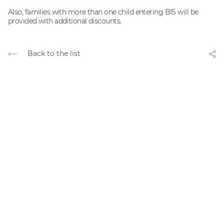
Also, families with more than one child entering BIS will be
provided with additional discounts.
Back to the list