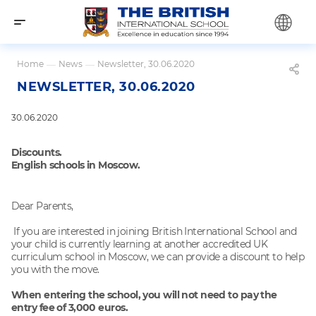
Home
—
News
—
Newsletter, 30.06.2020
NEWSLETTER, 30.06.2020
30.06.2020
Discounts.
English schools in Moscow.
Dear Parents,
If you are interested in joining British International School and
your child is currently learning at another accredited UK
curriculum school in Moscow, we can provide a discount to help
you with the move.
When entering the school, you will not need to pay the
entry fee of 3,000 euros.