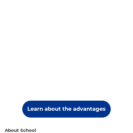
Learn about the advantages
About School