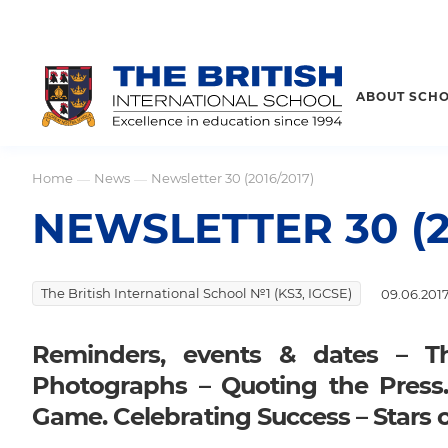
ABOUT SCH
Home
News
Newsletter 30 (2016/2017)
—
—
NEWSLETTER 30 (2
The British International School №1 (KS3, IGCSE)
09.06.201
Reminders, events & dates – T
Photographs – Quoting the Press
Game. Celebrating Success – Stars 