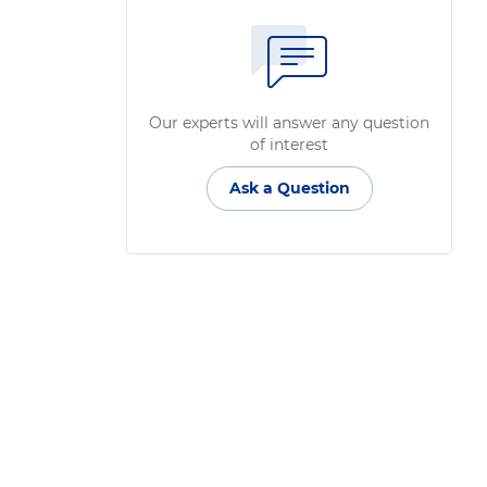
Our experts will answer any question
of interest
Ask a Question