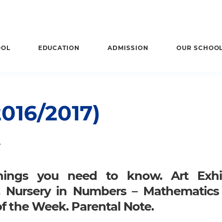
OOL
EDUCATION
ADMISSION
OUR SCHOO
016/2017)
7
hings you need to know. Art Exhib
. Nursery in Numbers – Mathematics
of the Week. Parental Note.