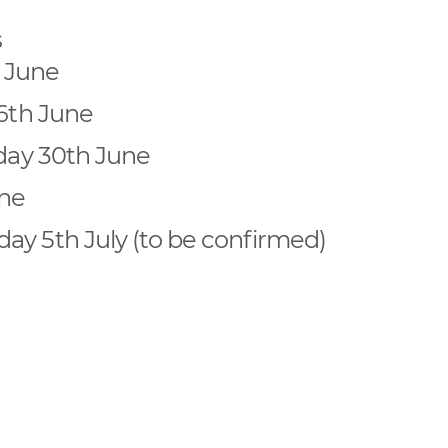
s
 June
16th June
iday 30th June
une
ay 5th July (to be confirmed)