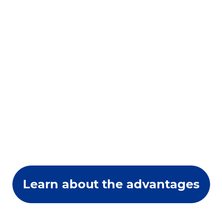
Learn about the advantages