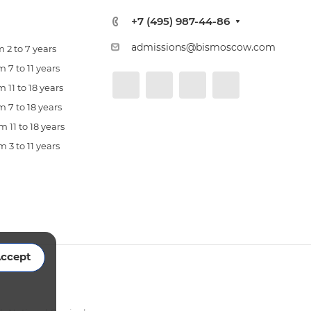
+7 (495) 987-44-86
admissions@bismoscow.com
 2 to 7 years
 7 to 11 years
 11 to 18 years
 7 to 18 years
 11 to 18 years
 3 to 11 years
ccept