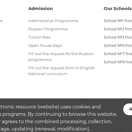
Admission
Our Schools
me
International Programme
School №1 from
Russian Programme
School №2 from
Tuition fees
School №3 from
Open house days
School №5 from
Fill out the request for the Russian
School №7 from
programme
School №9 from
Fill out the request form to English
National curriculum
ctronic resource (website) uses cookies and
A
s programs. By continuing to browse this website,
 agrees to the combined processing, collection,
rage, updating (renewal, modification),