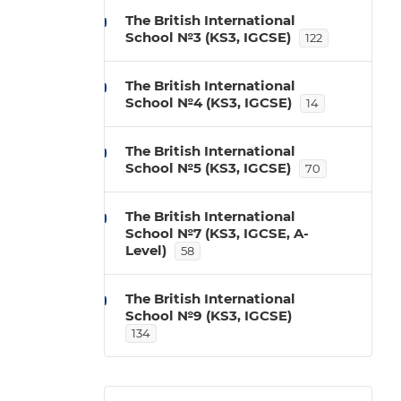
The British International
School №3 (KS3, IGCSE)
122
The British International
School №4 (KS3, IGCSE)
14
The British International
School №5 (KS3, IGCSE)
70
The British International
School №7 (KS3, IGCSE, A-
Level)
58
The British International
School №9 (KS3, IGCSE)
134