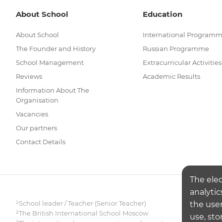
About School
Education
About School
International Program
The Founder and History
Russian Programme
School Management
Extracurricular Activities
Reviews
Academic Results
Information About The
Organisation
Vacancies
Our partners
Contact Details
The ele
analytic
¹School leader / Teacher (Senior Teacher)
the user
²The British International School Moscow
use, sto