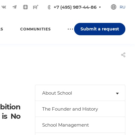
+7 (495) 987-44-86
RU
Submit a request
LS
COMMUNITIES
About School
ition
The Founder and History
 is No
School Management