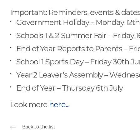
Important: Reminders, events & date
Government Holiday – Monday 12th
Schools 1 & 2 Summer Fair – Friday 
End of Year Reports to Parents – Fr
School 1 Sports Day – Friday 30th J
Year 2 Leaver’s Assembly – Wednesd
End of Year – Thursday 6th July
Look more
here...
Back to the list