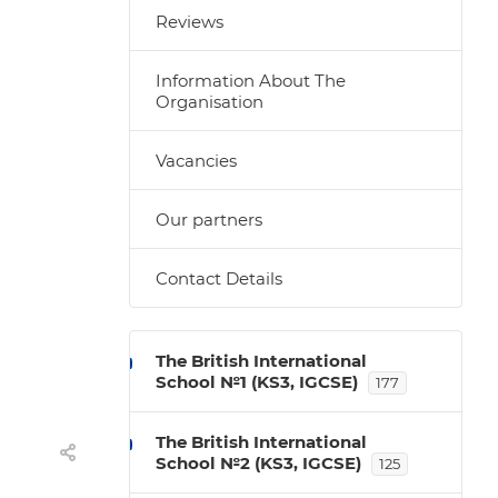
Reviews
Information About The
Organisation
Vacancies
Our partners
Contact Details
The British International
School №1 (KS3, IGCSE)
177
The British International
School №2 (KS3, IGCSE)
125