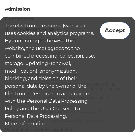
Admission
Our Schools
The electronic resource (website)
+7 (495) 987-44-86
Accept
uses cookies and analytics programs.
admissions@bismoscow.com
By continuing to browse this
website, the user agrees to the
combined processing, collection, use,
storage, updating (renewal,
modification), anonymization,
¹School leader / Teacher (Senior Teacher)
blocking, and deletion of their
²The British International School Moscow
³The international programme is supplementary educational
personal data by the owner of the
programme (supplementary education for children and adults):
Electronic Resource, in accordance
English National Curriculum
⁴The Russian programme is the main general educational
with the
Personal Data Processing
programme
Policy
and
the User Consent to
© 2026 The British International School Moscow (BIS)
Personal Data Processing.
Overall website rating: 4.7 out of 5, based on 16 reviews
More information
Personal data processing policy