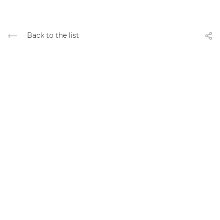
Back to the list