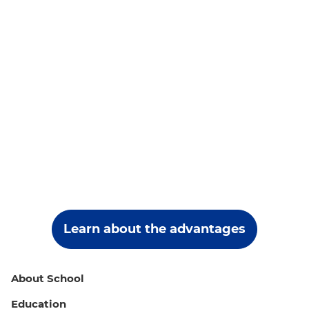
Learn about the advantages
About School
Education