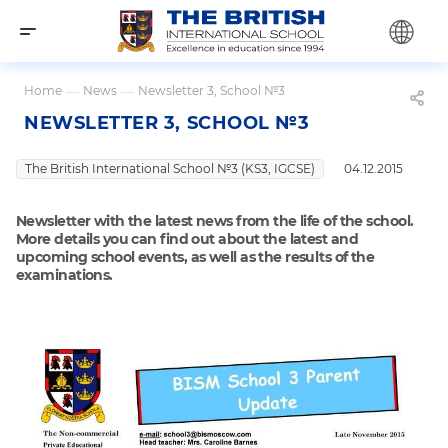
Home
—
News
—
Newsletter 3, School №3
NEWSLETTER 3, SCHOOL №3
The British International School №3 (KS3, IGCSE)
04.12.2015
Newsletter with the latest news from the life of the school.
More details you can find out about the latest and
upcoming school events, as well as the results of the
examinations.