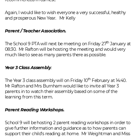
Again, I would like to wish everyone a very successful, healthy
and prosperous New Year. Mr Kelly
Parent / Teacher Association.
th
The School 9 PTA will next be meeting on Friday 27
January at
08:30. Mr Rafton will be hosting the meeting and would very
much like to see as many parents there as possible.
Year 3 Class Assembly
.
th
The Year 3 class assembly will on Friday 10
February at 14:40.
Mr Rafton and Mrs Burnham would like to invite all Year 3
parents in to watch their assembly based on some of the
learning from this term.
Parent Reading Workshops.
School 9 will be hosting 2 parent reading workshops in order to
give further information and guidance as to how parents can
support their child’s reading at home. Mr Weightman and Miss