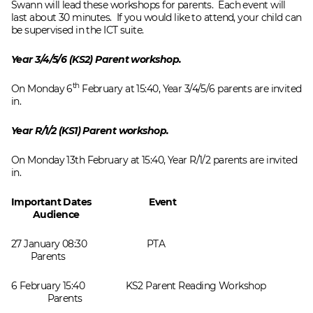
Swann will lead these workshops for parents. Each event will
last about 30 minutes. If you would like to attend, your child can
be supervised in the ICT suite.
Year 3/4/5/6 (KS2) Parent workshop.
th
On Monday 6
February at 15:40, Year 3/4/5/6 parents are invited
in.
Year R/1/2 (KS1) Parent workshop.
On Monday 13th February at 15:40, Year R/1/2 parents are invited
in.
Important Dates Event
Audience
27 January 08:30 PTA
Parents
6 February 15:40 KS2 Parent Reading Workshop
Parents