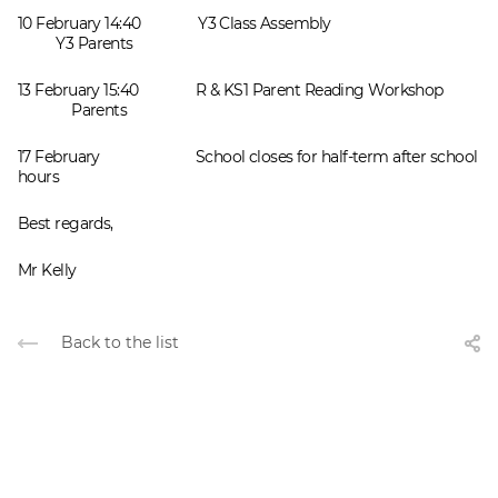
10 February 14:40 Y3 Class Assembly
Y3 Parents
13 February 15:40 R & KS1 Parent Reading Workshop
Parents
17 February School closes for half-term after school
hours
Best regards,
Mr Kelly
Back to the list