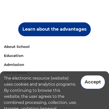
Learn about the advantages
About School
Education
Admission
Our Schools
The electronic resource (website)
+7 (495) 987-44-86
Accept
uses cookies and analytics programs.
admissions@bismoscow.com
By continuing to browse this
website, the user agrees to the
combined processing, collection, use,
storage, updating (renewal,