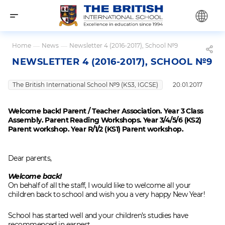
Home
—
News
—
Newsletter 4 (2016-2017), School №9
NEWSLETTER 4 (2016-2017), SCHOOL №9
The British International School №9 (KS3, IGCSE)
20.01.2017
Welcome back! Parent / Teacher Association. Year 3 Class
Assembly. Parent Reading Workshops. Year 3/4/5/6 (KS2)
Parent workshop. Year R/1/2 (KS1) Parent workshop.
Dear parents,
Welcome back!
On behalf of all the staff, I would like to welcome all your
children back to school and wish you a very happy New Year!
School has started well and your children’s studies have
recommenced in earnest.