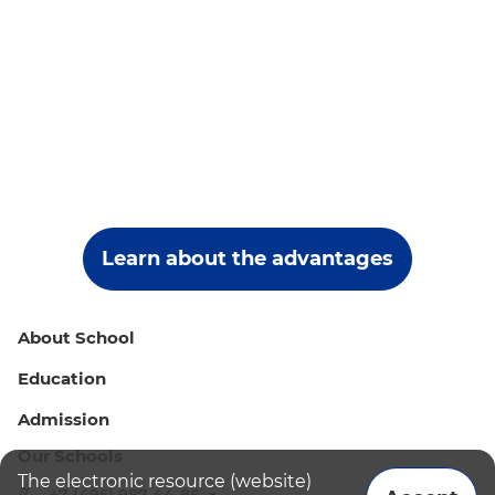
Learn about the advantages
About School
Education
Admission
Our Schools
The electronic resource (website)
+7 (495) 987-44-86