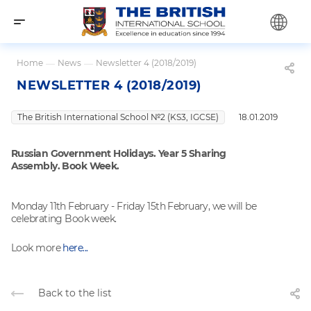
Home
—
News
—
Newsletter 4 (2018/2019)
NEWSLETTER 4 (2018/2019)
The British International School №2 (KS3, IGCSE)
18.01.2019
Russian Government Holidays. Year 5 Sharing
Assembly. Book Week.
Monday 11th February - Friday 15th February, we will be
celebrating Book week.
Look more
here...
Back to the list