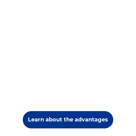
Learn about the advantages