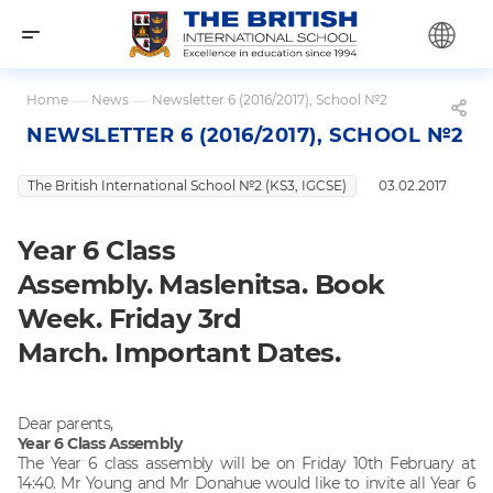
Home
—
News
—
Newsletter 6 (2016/2017), School №2
NEWSLETTER 6 (2016/2017), SCHOOL №2
The British International School №2 (KS3, IGCSE)
03.02.2017
Year 6 Class
Assembly. Maslenitsa. Book
Week. Friday 3rd
March. Important Dates.
Dear parents,
Year 6 Class Assembly
The Year 6 class assembly will be on Friday 10th February at
14:40. Mr Young and Mr Donahue would like to invite all Year 6