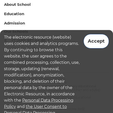
About School
Education
Admission
Our Schools
The electronic resource (website)
+7 (495) 987-44-86
Accept
uses cookies and analytics programs.
admissions@bismoscow.com
By continuing to browse this
website, the user agrees to the
combined processing, collection, use,
storage, updating (renewal,
modification), anonymization,
¹School leader / Teacher (Senior Teacher)
blocking, and deletion of their
²The British International School Moscow
³The international programme is supplementary educational
personal data by the owner of the
programme (supplementary education for children and adults):
Electronic Resource, in accordance
English National Curriculum
⁴The Russian programme is the main general educational
with the
Personal Data Processing
programme
Policy
and
the User Consent to
© 2026 The British International School Moscow (BIS)
Personal Data Processing.