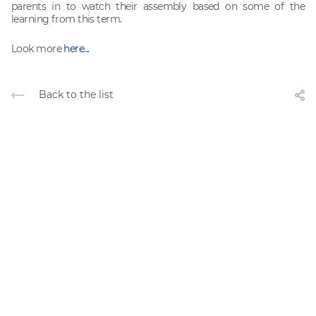
parents in to watch their assembly based on some of the
learning from this term.
Look more
here...
Back to the list