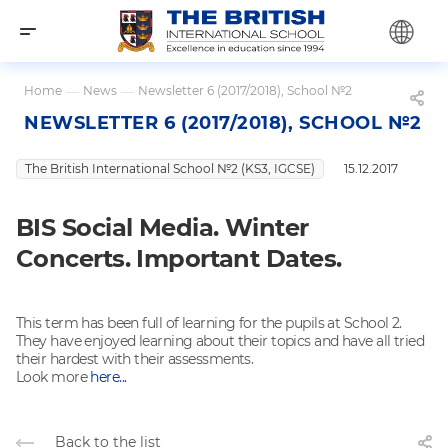
Home
—
News
—
Newsletter 6 (2017/2018), School №2
NEWSLETTER 6 (2017/2018), SCHOOL №2
The British International School №2 (KS3, IGCSE)
15.12.2017
BIS Social Media. Winter
Concerts. Important Dates.
This term has been full of learning for the pupils at School 2.
They have enjoyed learning about their topics and have all tried
their hardest with their assessments.
Look more
here...
Back to the list