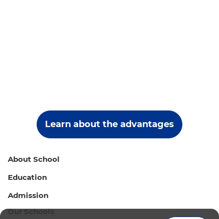
Learn about the advantages
About School
Education
Admission
Our Schools