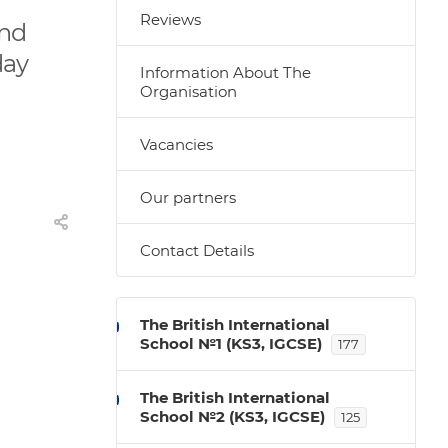
Reviews
and
day
Information About The
Organisation
Vacancies
Our partners
Contact Details
The British International
School №1 (KS3, IGCSE)
177
The British International
School №2 (KS3, IGCSE)
125