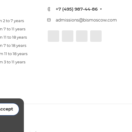
+7 (495) 987-44-86
admissions@bismoscow.com
 2 to 7 years
 7 to 11 years
 11 to 18 years
 7 to 18 years
 11 to 18 years
 3 to 11 years
ccept