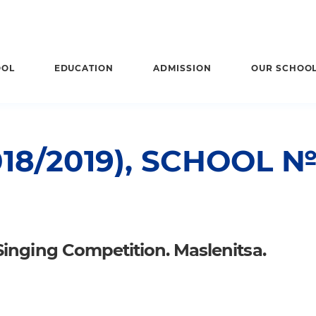
OOL
EDUCATION
ADMISSION
OUR SCHOO
18/2019), SCHOOL 
Singing Competition. Maslenitsa.