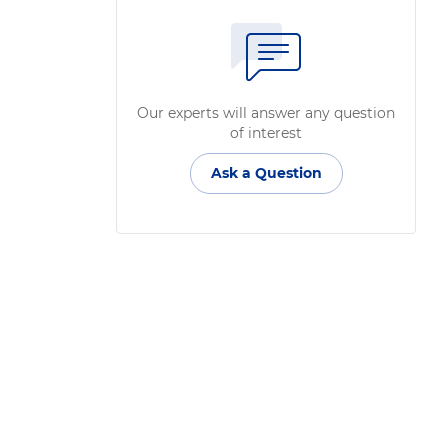
Our experts will answer any question
of interest
Ask a Question