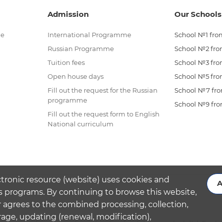
Admission
Our Schools
me
International Programme
School №1 from
Russian Programme
School №2 from
Tuition fees
School №3 from
Open house days
School №5 from
Fill out the request for the Russian
School №7 from
programme
School №9 from
Fill out the request form to English
National curriculum
ctronic resource (website) uses cookies and
A
s programs. By continuing to browse this website,
 agrees to the combined processing, collection,
rage, updating (renewal, modification),