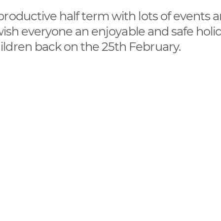
roductive half term with lots of events 
 wish everyone an enjoyable and safe holi
ldren back on the 25th February.