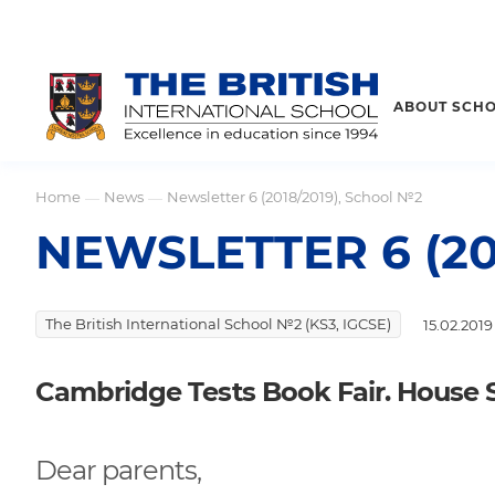
ABOUT SCH
Home
News
Newsletter 6 (2018/2019), School №2
—
—
NEWSLETTER 6 (20
The British International School №2 (KS3, IGCSE)
15.02.2019
Cambridge Tests Book Fair. House 
Dear parents,