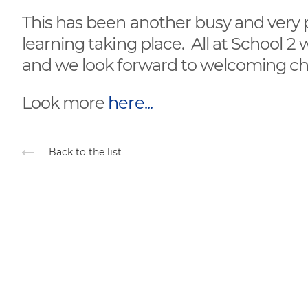
This has been another busy and very p
learning taking place. All at School 2
and we look forward to welcoming chi
Look more
here...
Back to the list