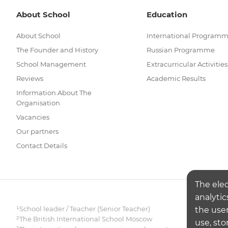
About School
Education
About School
International Program
The Founder and History
Russian Programme
School Management
Extracurricular Activities
Reviews
Academic Results
Information About The
Organisation
Vacancies
Our partners
Contact Details
The ele
analytic
¹School leader / Teacher (Senior Teacher)
the user
²The British International School Moscow
use, sto