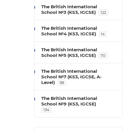
The British International
School №3 (KS3, IGCSE)
122
The British International
School №4 (KS3, IGCSE)
14
The British International
School №5 (KS3, IGCSE)
70
The British International
School №7 (KS3, IGCSE, A-
Level)
58
The British International
School №9 (KS3, IGCSE)
134