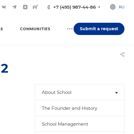
+7 (495) 987-44-86
RU
Submit a request
LS
COMMUNITIES
№2
About School
The Founder and History
School Management