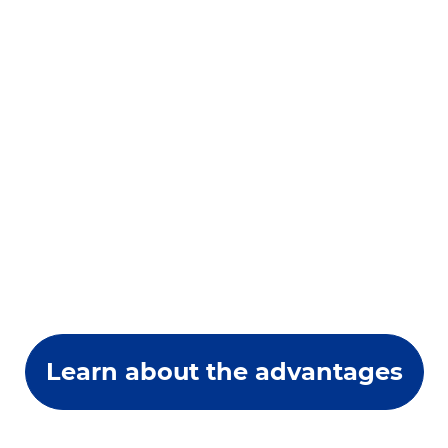
Learn about the advantages