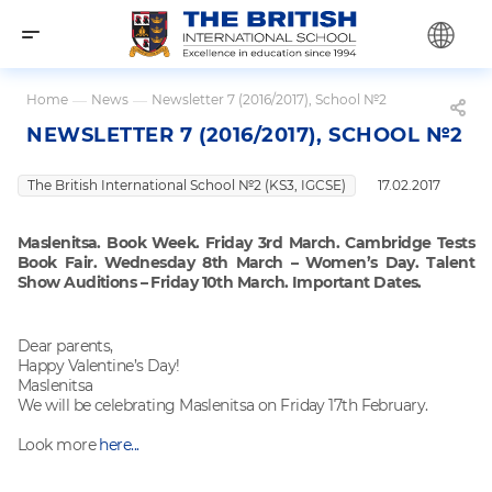
Home
—
News
—
Newsletter 7 (2016/2017), School №2
NEWSLETTER 7 (2016/2017), SCHOOL №2
The British International School №2 (KS3, IGCSE)
17.02.2017
Maslenitsa. Book Week. Friday 3rd March. Cambridge Tests
Book Fair. Wednesday 8th March – Women’s Day. Talent
Show Auditions – Friday 10th March. Important Dates.
Dear parents,
Happy Valentine’s Day!
Maslenitsa
We will be celebrating Maslenitsa on Friday 17th February.
Look more
here...