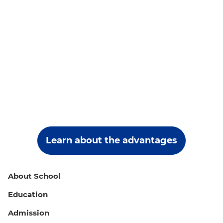
Learn about the advantages
About School
Education
Admission