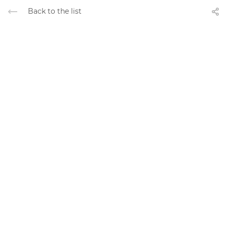
Back to the list