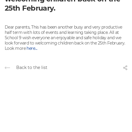
25th February.
Dear parents, This has been another busy and very productive
half term with lots of events and learning taking place. All at
School 9 wish everyone an enjoyable and safe holiday and we
look forward to welcoming children back on the 25th February.
Look more
here...
Back to the list