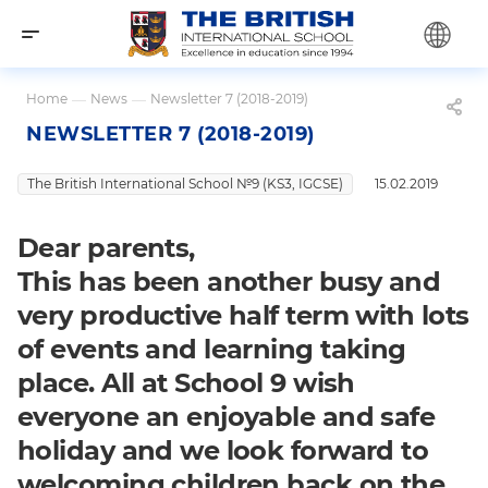
Home
—
News
—
Newsletter 7 (2018-2019)
NEWSLETTER 7 (2018-2019)
The British International School №9 (KS3, IGCSE)
15.02.2019
Dear parents,
This has been another busy and
very productive half term with lots
of events and learning taking
place. All at School 9 wish
everyone an enjoyable and safe
holiday and we look forward to
welcoming children back on the