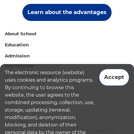
Learn about the advantages
About School
Education
Admission
Our Schools
The electronic resource (website)
+7 (495) 987-44-86
Accept
uses cookies and analytics programs.
admissions@bismoscow.com
By continuing to browse this
website, the user agrees to the
combined processing, collection, use,
storage, updating (renewal,
modification), anonymization,
¹School leader / Teacher (Senior Teacher)
blocking, and deletion of their
²The British International School Moscow
³The international programme is supplementary educational
personal data by the owner of the