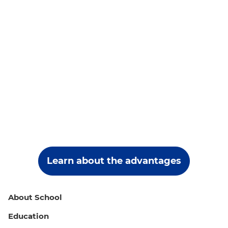
Learn about the advantages
About School
Education