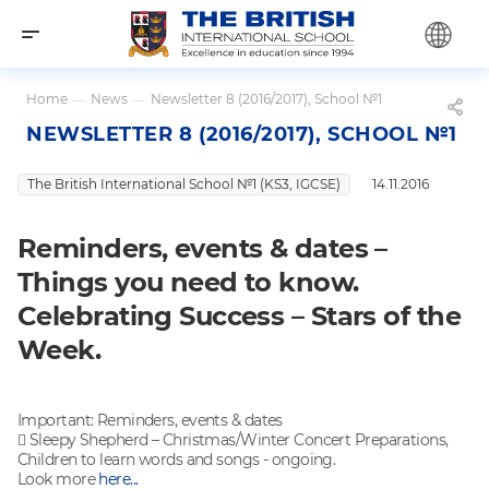
Home
—
News
—
Newsletter 8 (2016/2017), School №1
NEWSLETTER 8 (2016/2017), SCHOOL №1
The British International School №1 (KS3, IGCSE)
14.11.2016
Reminders, events & dates –
Things you need to know.
Celebrating Success – Stars of the
Week.
Important: Reminders, events & dates
 Sleepy Shepherd – Christmas/Winter Concert Preparations,
Children to learn words and songs - ongoing.
Look more
here...