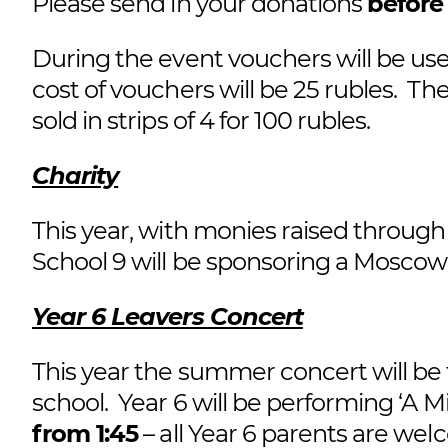
Please send in your donations
before
During the event vouchers will be use
cost of vouchers will be 25 rubles. The
sold in strips of 4 for 100 rubles.
Charity
This year, with monies raised through
School 9 will be sponsoring a Mosc
Year 6 Leavers Concert
This year the summer concert will be 
school. Year 6 will be performing ‘
from 1:45
– all Year 6 parents are wel