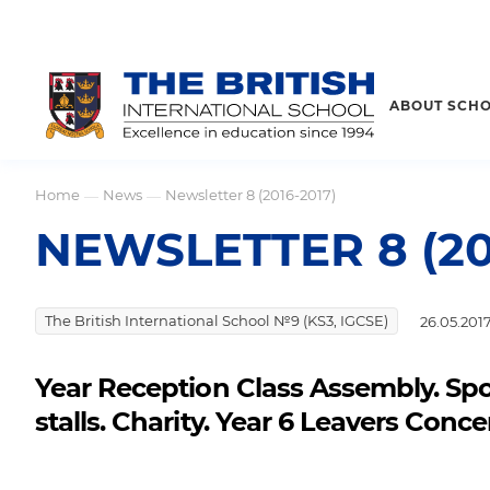
ABOUT SCH
Home
News
Newsletter 8 (2016-2017)
—
—
NEWSLETTER 8 (20
The British International School №9 (KS3, IGCSE)
26.05.201
Year Reception Class Assembly. Spor
stalls. Charity. Year 6 Leavers Con