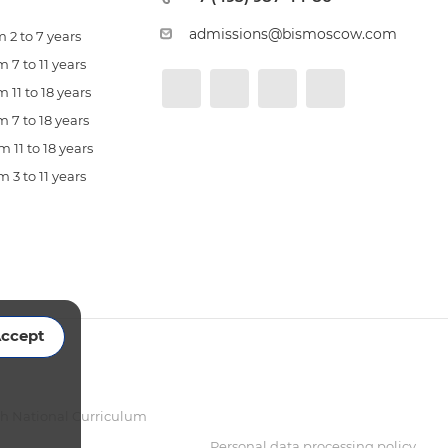
admissions@bismoscow.com
 2 to 7 years
 7 to 11 years
 11 to 18 years
 7 to 18 years
 11 to 18 years
 3 to 11 years
ccept
sh National Curriculum
Personal data processing policy