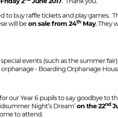
 Friday 2
June 2017
. Thank you.
d to buy raffle tickets and play games. T
th
se will be
on sale from 24
May
. They w
 special events (such as the summer fair)
ow orphanage - Boarding Orphanage Hou
for our Year 6 pupils to say goodbye to t
nd
A Midsummer Night’s Dream’
on the 22
J
come to attend.