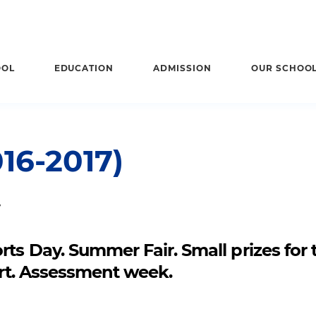
OOL
EDUCATION
ADMISSION
OUR SCHOO
16-2017)
7
ts Day. Summer Fair. Small prizes for 
cert. Assessment week.