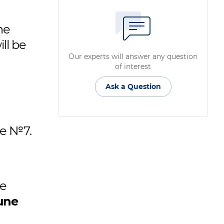
he
ill be
Our experts will answer any question
of interest
Ask a Question
se №7.
he
une