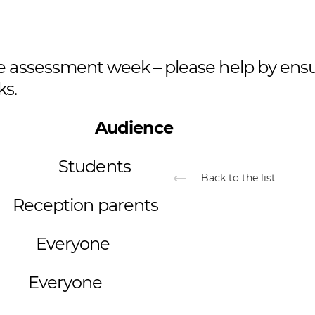
be assessment week – please help by ens
ks.
ent Audience
ek Students
Back to the list
ception parents
Everyone
veryone