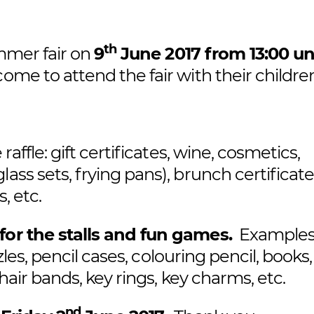
th
ummer fair on
9
June 2017 from 13:00 unt
me to attend the fair with their childre
raffle: gift certificates, wine, cosmetics,
ass sets, frying pans), brunch certificate
, etc.
for the stalls and fun games.
Examples
zles, pencil cases, colouring pencil, books, 
 hair bands, key rings, key charms, etc.
nd