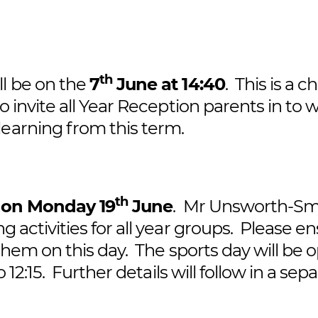
th
ll be on the
7
June at 14:40
. This is a 
o invite all Year Reception parents in to 
learning from this term.
th
e
on Monday 19
June
. Mr Unsworth-Sm
g activities for all year groups. Please e
 them on this day. The sports day will be 
 12:15. Further details will follow in a sep