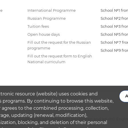
me
International Programme
School №1 from
Russian Programme
School №2 from
Tuition fees
School №3 from
Open house days
School №5 from
Fill out the request for the Russian
School №7 from
programme
School №9 from
Fill out the request form to English
National curriculum
ctronic resource (website) uses cookies and
A
s programs. By continuing to browse this website,
 agrees to the combined processing, collection,
rage, updating (renewal, modification),
ogramme (supplementary education for children and adults): Engli
ation, blocking, and deletion of their personal
ogramme