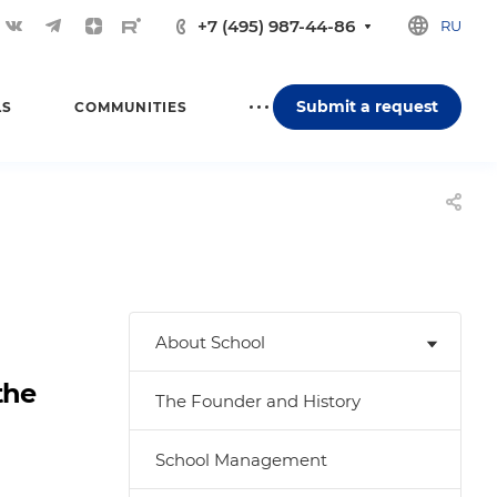
+7 (495) 987-44-86
RU
Submit a request
LS
COMMUNITIES
About School
the
The Founder and History
School Management