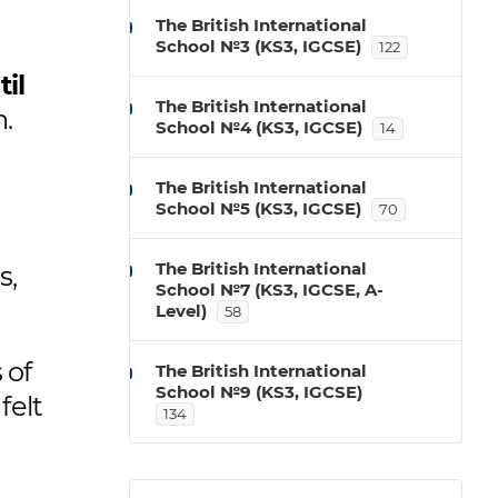
The British International
School №3 (KS3, IGCSE)
122
il
The British International
n.
School №4 (KS3, IGCSE)
14
The British International
School №5 (KS3, IGCSE)
70
The British International
s,
School №7 (KS3, IGCSE, A-
Level)
58
 of
The British International
School №9 (KS3, IGCSE)
felt
134