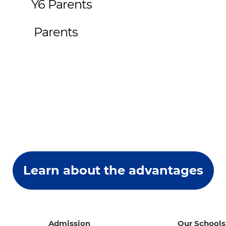
t Y6 Parents
ut Parents
Learn about the advantages
Admission
Our Schools