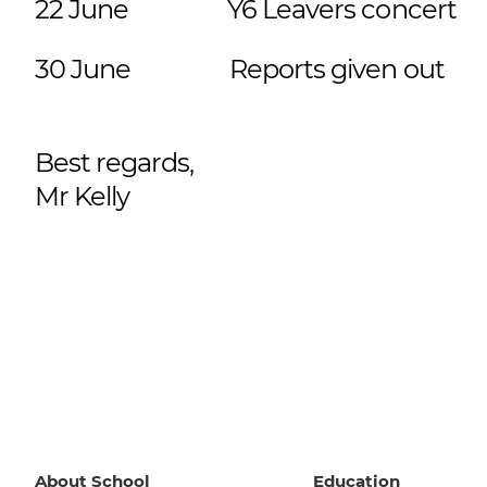
22 June Y6 Leavers concer
30 June
Reports given o
Best regards,
Mr Kelly
About School
Education