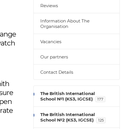
Reviews
Information About The
Organisation
change
watch
Vacancies
Our partners
Contact Details
ith
nsure
The British International
School №1 (KS3, IGCSE)
177
open
arate
The British International
School №2 (KS3, IGCSE)
125