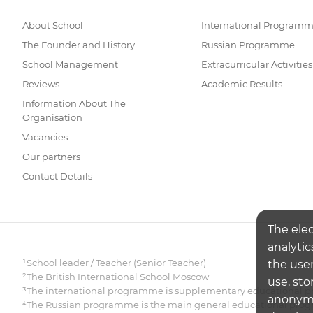
About School
International Program
The Founder and History
Russian Programme
School Management
Extracurricular Activities
Reviews
Academic Results
Information About The
Organisation
Vacancies
Our partners
Contact Details
The ele
analytic
¹School leader / Teacher (Senior Teacher)
the user
²The British International School Moscow
use, sto
³The international programme is supplementary educational pr
anonymiz
⁴The Russian programme is the main general educational pr