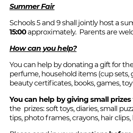
Summer Fair
Schools 5 and 9 shall jointly host a s
15:00
approximately. Parents are welco
How can you help?
You can help by donating a gift for the 
perfume, household items (cup sets, gl
beauty certificates, books, games, toys
You can help by giving small prizes 
the prizes: soft toys, diaries, small puz
tips, photo frames, crayons, hair clips,