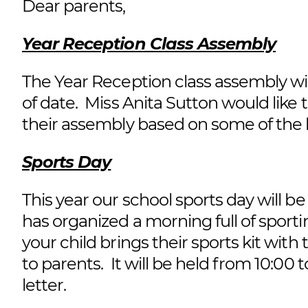
Dear parents,
Year Reception Class Assembly
The Year Reception class assembly wi
of date. Miss Anita Sutton would like t
their assembly based on some of the 
Sports Day
This year our school sports day will b
has organized a morning full of sportin
your child brings their sports kit with
to parents. It will be held from 10:00 to
letter.