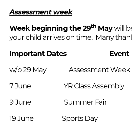
Assessment week
th
Week beginning the 29
May
will 
your child arrives on time. Many than
Important Dates Ev
w/b 29 May Assessment We
7 June YR Class Assembly Re
9 June Summer Fair 
19 June Sports Day E