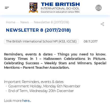
Home
—
News
—
Newsletter 8 (2017/2018)
NEWSLETTER 8 (2017/2018)
The British International School №1 (KS3, IGCSE)
08.11.2017
Reminders, events & dates - Things you need to know.
Scarey Times in 1 – Halloween Celebrations in Picture.
Celebrating Success – Weekly Stars and Winners. Special
Mentions – Parent Teacher Association.
Important: Reminders, events & dates
Government Holiday, Monday 6th November
End of Term, Wednesday 20th December
Look more
here...