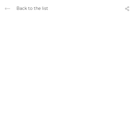
Back to the list