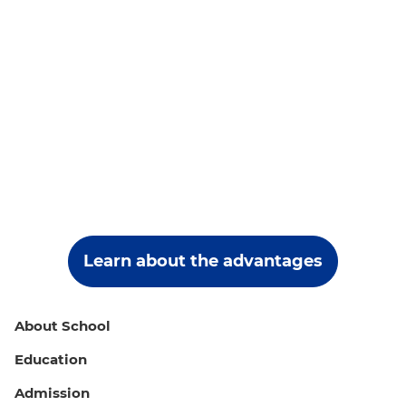
Learn about the advantages
About School
Education
Admission