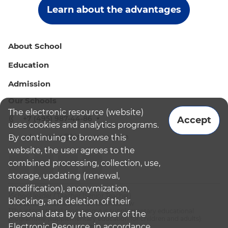
Learn about the advantages
About School
Education
Admission
Our Schools
The electronic resource (website)
+7 (495) 987-44-86
Accept
uses cookies and analytics programs.
admissions@bismoscow.com
By continuing to browse this
website, the user agrees to the
combined processing, collection, use,
storage, updating (renewal,
modification), anonymization,
¹School leader / Teacher (Senior Teacher)
blocking, and deletion of their
²The British International School Moscow
³The international programme is supplementary educational
personal data by the owner of the
programme (supplementary education for children and adults):
Electronic Resource, in accordance
English National Curriculum