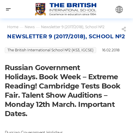
Home
—
News
—
Newsletter 9 (2017/2018), School №2
NEWSLETTER 9 (2017/2018), SCHOOL №2
The British International School №2 (KS3, IGCSE)
16.02.2018
Russian Government
Holidays. Book Week – Extreme
Reading! Cambridge Tests Book
Fair. Talent Show Auditions –
Monday 12th March. Important
Dates.
Russian Government Holidays