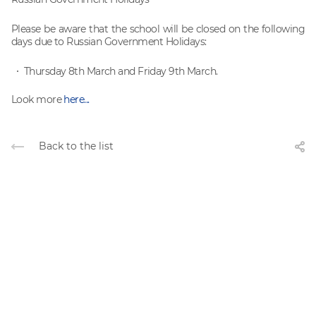
Please be aware that the school will be closed on the following
days due to Russian Government Holidays:
Thursday 8th March and Friday 9th March.
Look more
here...
Back to the list