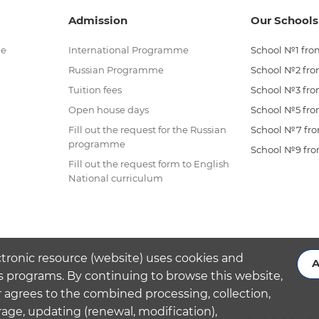
Admission
Our Schools
me
International Programme
School №1 from
Russian Programme
School №2 from
Tuition fees
School №3 from
Open house days
School №5 from
Fill out the request for the Russian
School №7 from
programme
School №9 from
Fill out the request form to English
National curriculum
ctronic resource (website) uses cookies and
A
s programs. By continuing to browse this website,
 agrees to the combined processing, collection,
rage, updating (renewal, modification),