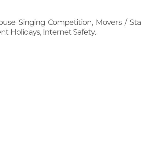
House Singing Competition, Movers / Star
t Holidays, Internet Safety.