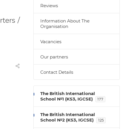
Reviews
ters /
Information About The
Organisation
Vacancies
Our partners
Contact Details
The British International
School №1 (KS3, IGCSE)
177
The British International
School №2 (KS3, IGCSE)
125