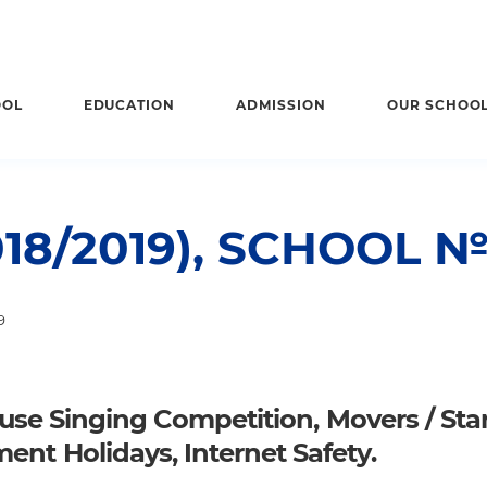
OOL
EDUCATION
ADMISSION
OUR SCHOO
18/2019), SCHOOL 
9
House Singing Competition, Movers / Star
ent Holidays, Internet Safety.