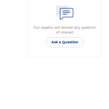
Our experts will answer any question
of interest
Ask a Question