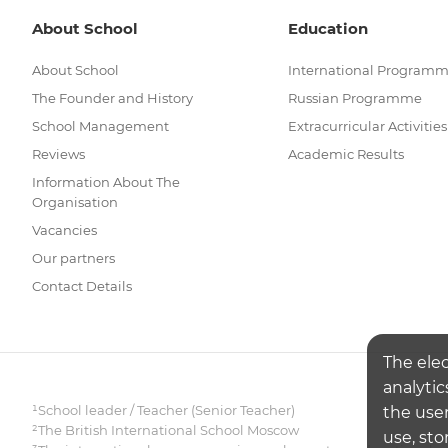
About School
Education
About School
International Program
The Founder and History
Russian Programme
School Management
Extracurricular Activities
Reviews
Academic Results
Information About The
Organisation
Vacancies
Our partners
Contact Details
The ele
analytic
¹School leader / Teacher (Senior Teacher)
the user
²The British International School Moscow
use, sto