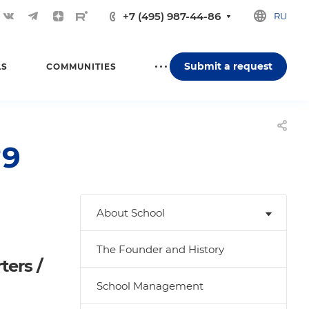
+7 (495) 987-44-86
RU
Submit a request
LS
COMMUNITIES
№9
About School
The Founder and History
ters /
School Management