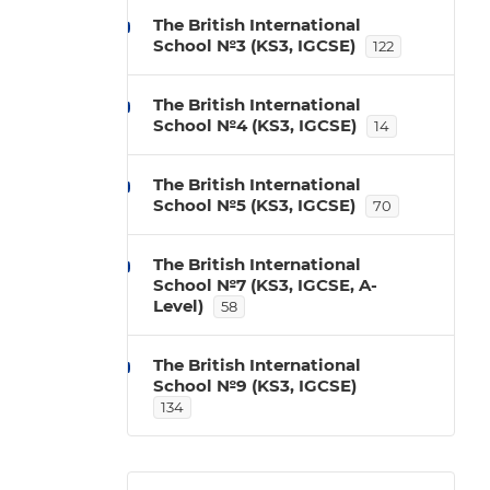
The British International
School №3 (KS3, IGCSE)
122
The British International
School №4 (KS3, IGCSE)
14
The British International
School №5 (KS3, IGCSE)
70
The British International
School №7 (KS3, IGCSE, A-
Level)
58
The British International
School №9 (KS3, IGCSE)
134