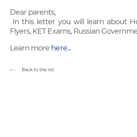
Dear parents,
In this letter you will learn about 
Flyers, KET Exams, Russian Governmen
Learn more
here...
Back to the list