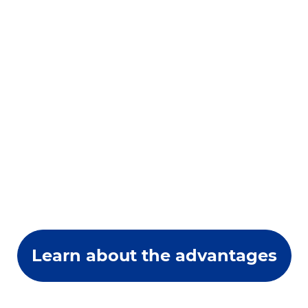
Learn about the advantages