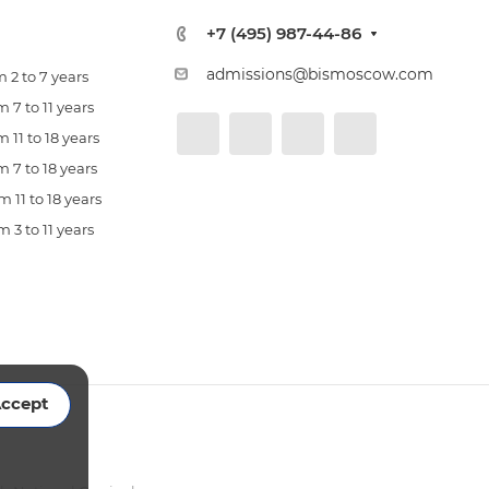
+7 (495) 987-44-86
admissions@bismoscow.com
 2 to 7 years
 7 to 11 years
 11 to 18 years
 7 to 18 years
 11 to 18 years
 3 to 11 years
ccept