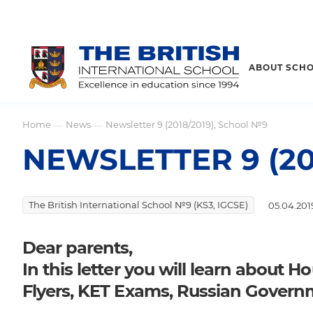
ABOUT SCH
Home
News
Newsletter 9 (2018/2019), School №9
—
—
NEWSLETTER 9 (20
The British International School №9 (KS3, IGCSE)
05.04.201
Dear parents,
In this letter you will learn about 
Flyers, KET Exams, Russian Governm