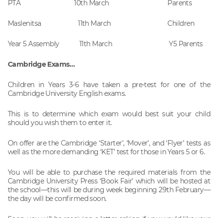
PTA 10th March Parents
Maslenitsa 11th March Children
Year 5 Assembly 11th March Y5 Parents
Cambridge Exams…
Children in Years 3-6 have taken a pre-test for one of the
Cambridge University English exams.
This is to determine which exam would best suit your child
should you wish them to enter it.
On offer are the Cambridge ‘Starter’, ‘Mover’, and ‘Flyer’ tests as
well as the more demanding ‘KET’ test for those in Years 5 or 6.
You will be able to purchase the required materials from the
Cambridge University Press ‘Book Fair’ which will be hosted at
the school—this will be during week beginning 29th February—
the day will be confirmed soon.