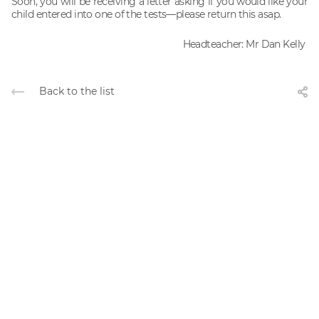
Soon, you will be receiving a letter asking if you would like your
child entered into one of the tests—please return this asap.
Headteacher: Mr Dan Kelly
Back to the list