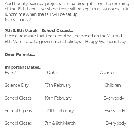
Additionally, science projects can be brought in on the morning
of the 18th February where they will be kept in classrooms until
lunchtime when the fair will be set up.
Many thanks!
7th & 8th March—School Closed...
Please be aware that the school will be closed on the 7th and
8th March due to government holidays—Happy Women’s Day!
Dear Parents...
Important Dates…
Event Date Audience
Science Day 17th February Children
School Closes 19th February Everybody
School Opens 29th February Everybody
School Closed 7th & 8th March Everybody