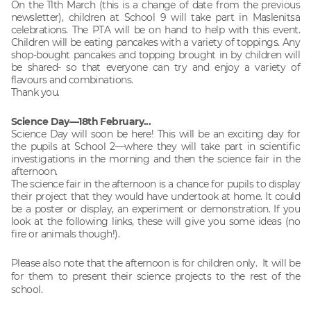
On the 11th March (this is a change of date from the previous
newsletter), children at School 9 will take part in Maslenitsa
celebrations. The PTA will be on hand to help with this event.
Children will be eating pancakes with a variety of toppings. Any
shop-bought pancakes and topping brought in by children will
be shared- so that everyone can try and enjoy a variety of
flavours and combinations.
Thank you.
Science Day—18th February...
Science Day will soon be here! This will be an exciting day for
the pupils at School 2—where they will take part in scientific
investigations in the morning and then the science fair in the
afternoon.
The science fair in the afternoon is a chance for pupils to display
their project that they would have undertook at home. It could
be a poster or display, an experiment or demonstration. If you
look at the following links, these will give you some ideas (no
fire or animals though!).
Please also note that the afternoon is for children only. It will be
for them to present their science projects to the rest of the
school.