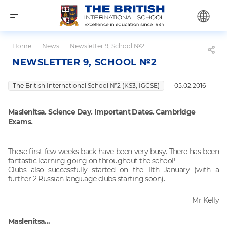
Home
—
News
—
Newsletter 9, School №2
NEWSLETTER 9, SCHOOL №2
The British International School №2 (KS3, IGCSE)
05.02.2016
Maslenitsa.
Science Day. Important Dates.
Cambridge
Exams.
These first few weeks back have been very busy. There has been
fantastic learning going on throughout the school!
Clubs also successfully started on the 11th January (with a
further 2 Russian language clubs starting soon).
Mr Kelly
Maslenitsa...