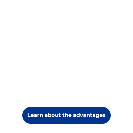
Learn about the advantages