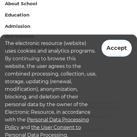
About School
Education
Admission
Our Schools
The electronic resource (website)
+7 (495) 987-44-86
Accept
uses cookies and analytics programs.
admissions@bismoscow.com
By continuing to browse this
website, the user agrees to the
combined processing, collection, use,
storage, updating (renewal,
modification), anonymization,
¹School leader / Teacher (Senior Teacher)
blocking, and deletion of their
²The British International School Moscow
³The international programme is supplementary educational
personal data by the owner of the
programme (supplementary education for children and adults):
Electronic Resource, in accordance
English National Curriculum
⁴The Russian programme is the main general educational
with the
Personal Data Processing
programme
Policy
and
the User Consent to
© 2026 The British International School Moscow (BIS)
Personal Data Processing.