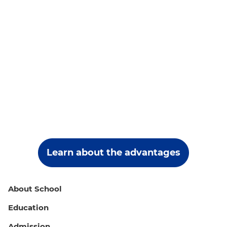
Learn about the advantages
About School
Education
Admission