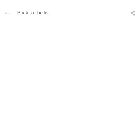
Back to the list