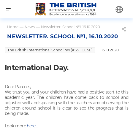
Home
—
News
—
Newsletter. School №1, 16.10.2020
NEWSLETTER. SCHOOL №1, 16.10.2020
The British International School №1 (KS3, IGCSE)
16.10.2020
International Day.
Dear Parents,
We trust you and your children have had a positive start to this
academic year. The children have come back to school and
adjusted well and speaking with the teachers and observing the
children around school it is clear to see the progress that is
being made.
Look more
here...