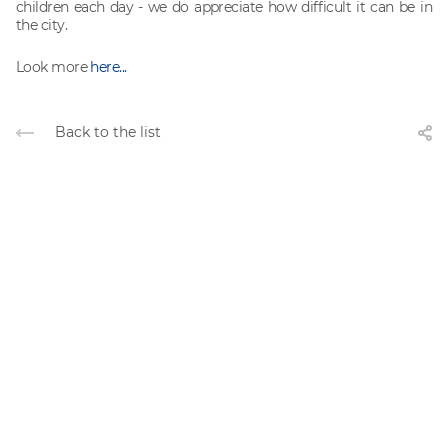
children each day - we do appreciate how difficult it can be in
the city.
Look more
here...
Back to the list