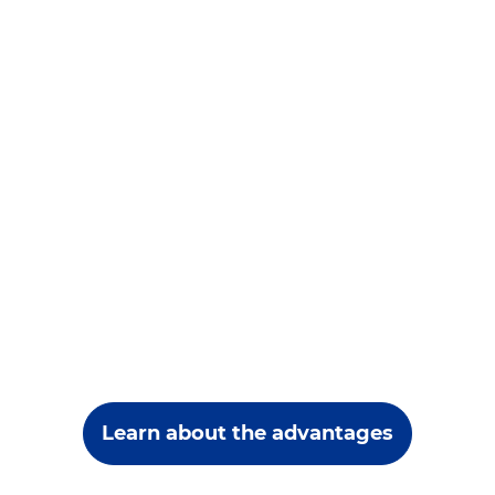
Learn about the advantages