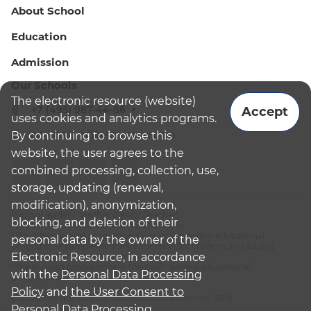
About School
Education
Admission
Our Schools
The electronic resource (website)
+7 (495) 987-44-86
Accept
uses cookies and analytics programs.
admissions@bismoscow.com
By continuing to browse this
website, the user agrees to the
combined processing, collection, use,
storage, updating (renewal,
modification), anonymization,
¹School leader / Teacher (Senior Teacher)
blocking, and deletion of their
²The British International School Moscow
³The international programme is supplementary educational
personal data by the owner of the
programme (supplementary education for children and adults):
Electronic Resource, in accordance
English National Curriculum
⁴The Russian programme is the main general educational
with the
Personal Data Processing
programme
Policy
and
the User Consent to
© 2026 The British International School Moscow (BIS)
Personal Data Processing.