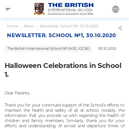
Home
—
News
—
Newsletter. School №1, 30.10.2020
NEWSLETTER. SCHOOL №1, 30.10.2020
The British International School №1 (KS3, IGCSE)
30.10.2020
Halloween Celebrations in School
1.
Dear Parents,
Thank you for your continued support of the School’s efforts to
maintain the health and safety of all at school, notably, the
information that you provide us with regarding the health of
children and family members. Similarly, thank you for your
efforts and understanding of arrival and departure times of