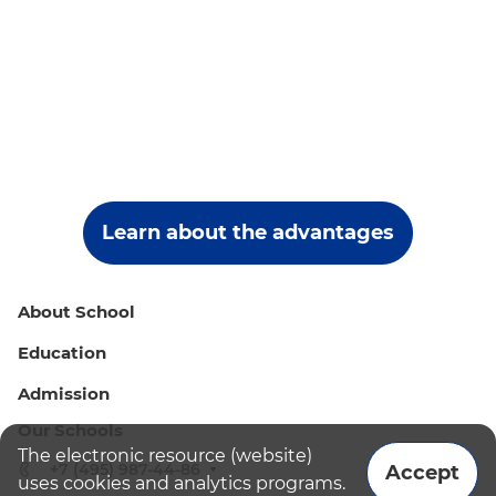
Learn about the advantages
About School
Education
Admission
Our Schools
The electronic resource (website)
+7 (495) 987-44-86
Accept
uses cookies and analytics programs.