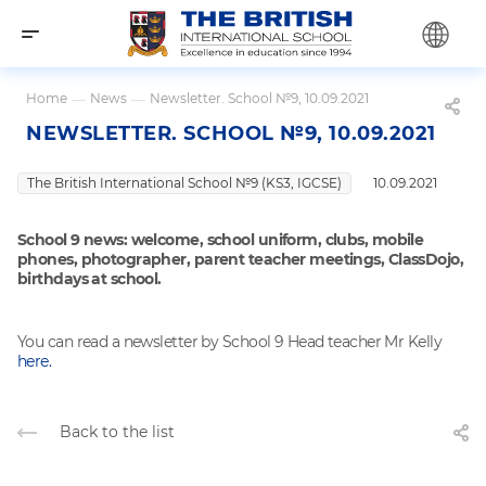
Home
—
News
—
Newsletter. School №9, 10.09.2021
NEWSLETTER. SCHOOL №9, 10.09.2021
The British International School №9 (KS3, IGCSE)
10.09.2021
School 9 news: welcome, school uniform, clubs, mobile
phones, photographer, parent teacher meetings, ClassDojo,
birthdays at school.
You can read a newsletter by School 9 Head teacher Mr Kelly
here.
Back to the list