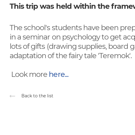
This trip was held within the fram
The school's students have been prepar
in a seminar on psychology to get ac
lots of gifts (drawing supplies, board
adaptation of the fairy tale 'Teremok'.
Look more
here...
Back to the list