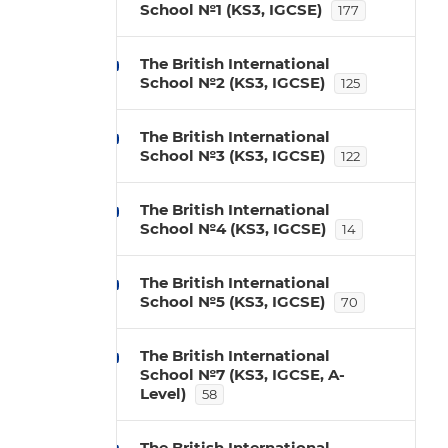
School №1 (KS3, IGCSE)
177
The British International
School №2 (KS3, IGCSE)
125
The British International
School №3 (KS3, IGCSE)
122
The British International
School №4 (KS3, IGCSE)
14
The British International
School №5 (KS3, IGCSE)
70
The British International
School №7 (KS3, IGCSE, A-
Level)
58
The British International