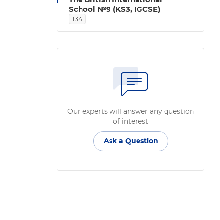
School №9 (KS3, IGCSE)
134
Our experts will answer any question
of interest
Ask a Question