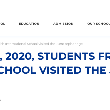
OOL
EDUCATION
ADMISSION
OUR SCHOO
tish International School visited the Juno orphanage
 2020, STUDENTS F
CHOOL VISITED THE
0