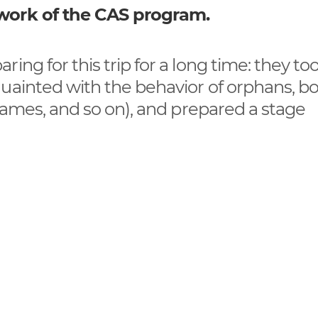
ework of the CAS program.
ing for this trip for a long time: they to
quainted with the behavior of orphans, b
 games, and so on), and prepared a stage