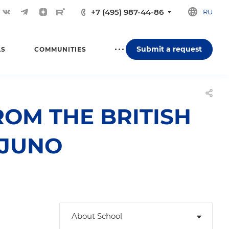
+7 (495) 987-44-86
RU
Submit a request
LS
COMMUNITIES
ROM THE BRITISH
 JUNO
About School