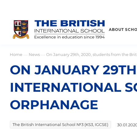
ABOUT SCH
Home
News
On January 29th, 2020, students from the Bri
—
—
ON JANUARY 29TH,
INTERNATIONAL S
ORPHANAGE
The British International School №3 (KS3, IGCSE)
30.01.202