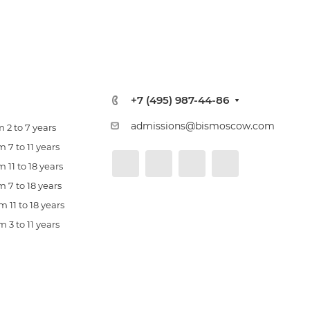
+7 (495) 987-44-86
admissions@bismoscow.com
 2 to 7 years
 7 to 11 years
 11 to 18 years
 7 to 18 years
 11 to 18 years
 3 to 11 years