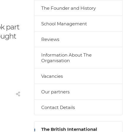
The Founder and History
School Management
ok part
ought
Reviews
Information About The
Organisation
Vacancies
Our partners
Contact Details
The British International