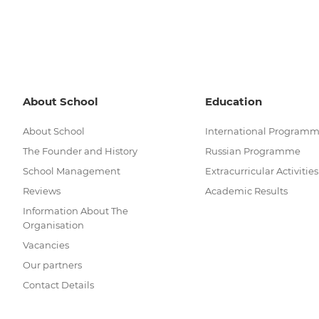
About School
Education
About School
International Program
The Founder and History
Russian Programme
School Management
Extracurricular Activities
Reviews
Academic Results
Information About The
Organisation
Vacancies
Our partners
Contact Details