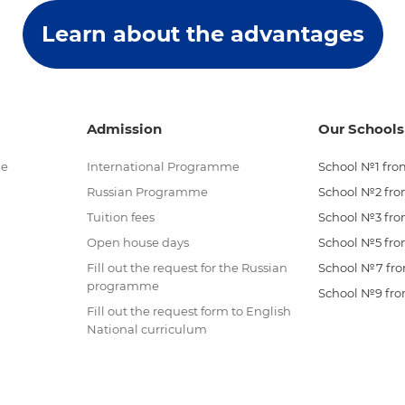
Learn about the advantages
Admission
Our Schools
me
International Programme
School №1 from
Russian Programme
School №2 from
Tuition fees
School №3 from
Open house days
School №5 from
Fill out the request for the Russian
School №7 from
programme
School №9 from
Fill out the request form to English
National curriculum