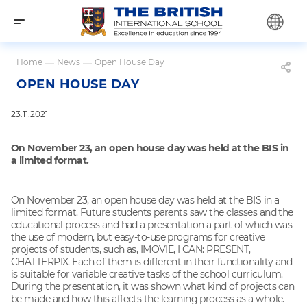
Home
—
News
—
Open House Day
OPEN HOUSE DAY
23.11.2021
On November 23, an open house day was held at the BIS in
a limited format.
On November 23, an open house day was held at the BIS in a
limited format. Future students parents saw the classes and the
educational process and had a presentation a part of which was
the use of modern, but easy-to-use programs for creative
projects of students, such as, IMOVIE, I CAN: PRESENT,
CHATTERPIX. Each of them is different in their functionality and
is suitable for variable creative tasks of the school curriculum.
During the presentation, it was shown what kind of projects can
be made and how this affects the learning process as a whole.