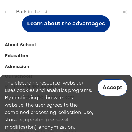
Back to the list
Learn about the advantages
About School
Education
Admission
Our Schools
The electronic resource (website)
+7 (495) 987-44-86
Accept
uses cookies and analytics programs.
admissions@bismoscow.com
By continuing to browse this
website, the user agrees to the
combined processing, collection, use,
storage, updating (renewal,
modification), anonymization,
¹School leader / Teacher (Senior Teacher)