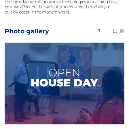
The introduction of innovative technologies in teaching has a
positive effect on the skills of students and their ability to
quickly adapt in the modern world.
Photo gallery
1/1
—