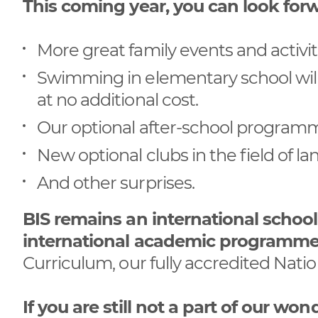
This coming year, you can look forw
More great family events and activiti
Swimming in elementary school wil
at no additional cost.
Our optional after-school programme 
New optional clubs in the field of l
And other surprises.
BIS remains an international schoo
international academic programm
Curriculum, our fully accredited Nat
If you are still not a part of our 