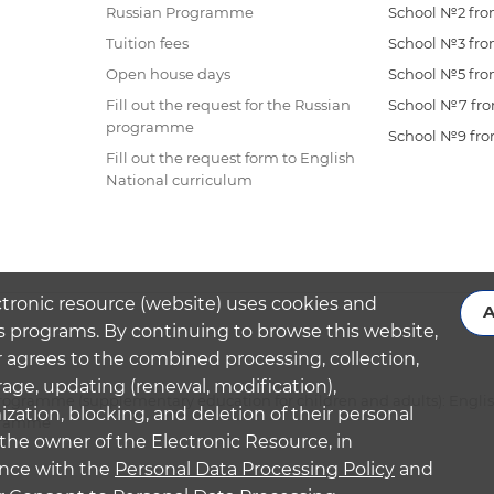
Russian Programme
School №2 from
Tuition fees
School №3 from
Open house days
School №5 from
Fill out the request for the Russian
School №7 from
programme
School №9 from
Fill out the request form to English
National curriculum
ctronic resource (website) uses cookies and
A
s programs. By continuing to browse this website,
 agrees to the combined processing, collection,
rage, updating (renewal, modification),
ogramme (supplementary education for children and adults): Engli
ation, blocking, and deletion of their personal
ogramme
the owner of the Electronic Resource, in
nce with the
Personal Data Processing Policy
and