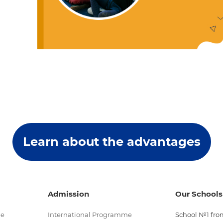
Learn about the advantages
Admission
Our Schools
me
International Programme
School №1 from