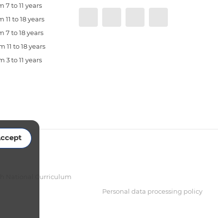
 7 to 11 years
 11 to 18 years
 7 to 18 years
 11 to 18 years
 3 to 11 years
ccept
sh National Curriculum
Personal data processing policy