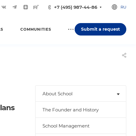
+7 (495) 987-44-86
RU
Submit a request
LS
COMMUNITIES
About School
plans
The Founder and History
School Management