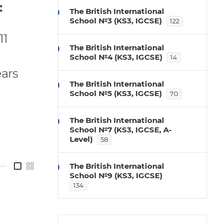
:
The British International
School №3 (KS3, IGCSE)
122
11
The British International
School №4 (KS3, IGCSE)
14
ears
The British International
School №5 (KS3, IGCSE)
70
The British International
School №7 (KS3, IGCSE, A-
Level)
58
—
The British International
School №9 (KS3, IGCSE)
134