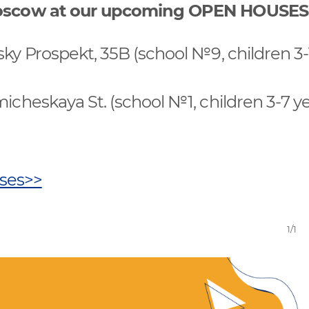
 Moscow at our upcoming OPEN HOUSES
sky Prospekt, 35B (school №9, children 3-
micheskaya St. (school №1, children 3-7 y
uses>>
1/1