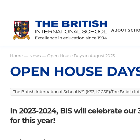
ABOUT SCH
Home
News
Open House Days in August 2023
—
—
OPEN HOUSE DAYS
The British International School №1 (KS3, IGCSE)/The British I
In 2023-2024, BIS will celebrate ou
for this year!