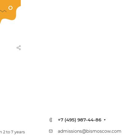
+7 (495) 987-44-86
admissions@bismoscow.com
 2 to 7 years