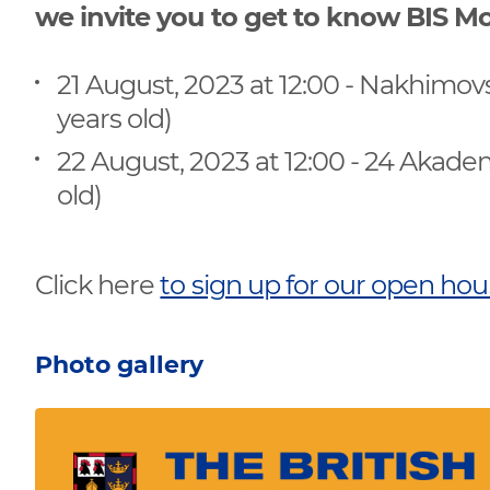
we invite you to get to know BIS
21 August, 2023 at 12:00 - Nakhimov
years old)
22 August, 2023 at 12:00 - 24 Akade
old)
Click here
to sign up for our open ho
Photo gallery