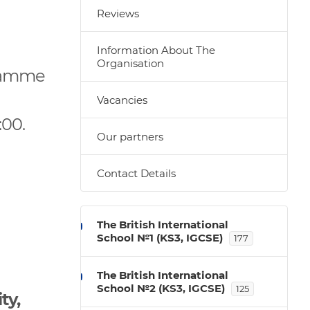
Reviews
Information About The
Organisation
gramme
Vacancies
:00.
Our partners
.
Contact Details
The British International
School №1 (KS3, IGCSE)
177
The British International
School №2 (KS3, IGCSE)
125
ty,