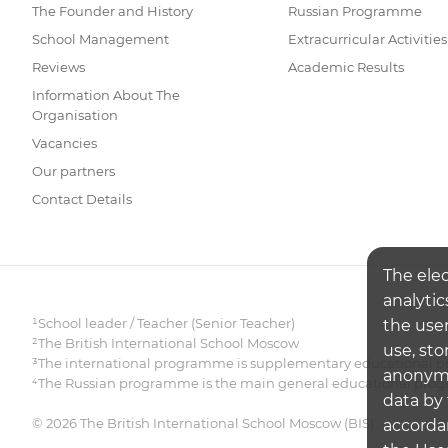
The Founder and History
Russian Programme
School Management
Extracurricular Activities
Reviews
Academic Results
Information About The
Organisation
Vacancies
Our partners
Contact Details
The ele
analytic
¹School leader / Teacher (Senior Teacher)
the user
²The British International School Moscow
use, sto
³The international programme is supplementary educational pr
anonymiz
⁴The Russian programme is the main general educational pr
data by 
© 2026 The British International School Moscow (BIS)
accorda