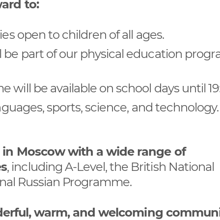
ard to:
es open to children of all ages.
l be part of our physical education pro
will be available on school days until 19
anguages, sports, science, and technology
l in Moscow with a wide range of
es
, including A-Level, the British National
ional Russian Programme.
wonderful, warm, and welcoming communi