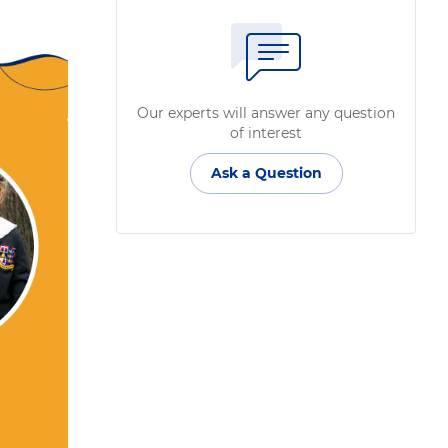
Our experts will answer any question
of interest
Ask a Question