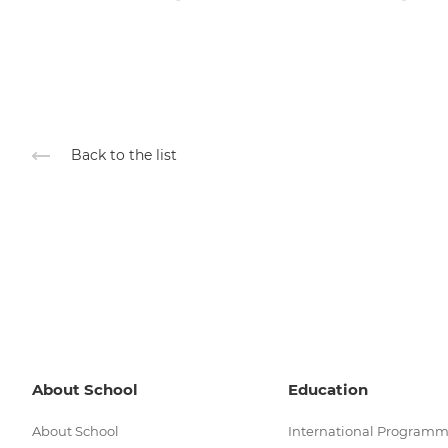
Back to the list
About School
Education
About School
International Program