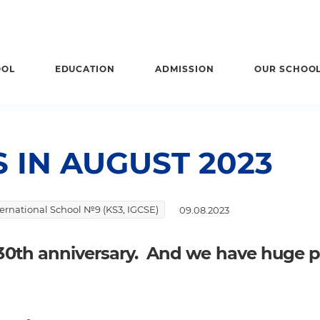
OOL
EDUCATION
ADMISSION
OUR SCHOO
 IN AUGUST 2023
nternational School №9 (KS3, IGCSE)
09.08.2023
r 30th anniversary. And we have huge 