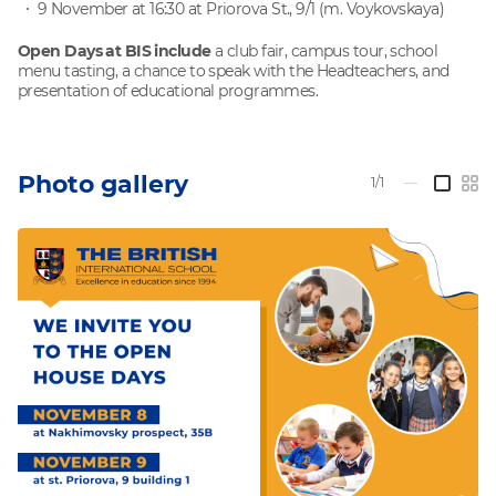
9 November at 16:30 at Priorova St., 9/1 (m. Voykovskaya)
Open Days at BIS include
a club fair, campus tour, school
menu tasting, a chance to speak with the Headteachers, and
presentation of educational programmes.
Photo gallery
1/1
—