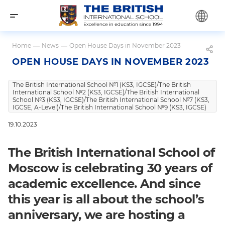
Home
—
News
—
Open House Days in November 2023
OPEN HOUSE DAYS IN NOVEMBER 2023
The British International School №1 (KS3, IGCSE)/The British
International School №2 (KS3, IGCSE)/The British International
School №3 (KS3, IGCSE)/The British International School №7 (KS3,
IGCSE, A-Level)/The British International School №9 (KS3, IGCSE)
19.10.2023
The British International School of
Moscow is celebrating 30 years of
academic excellence. And since
this year is all about the school’s
anniversary, we are hosting a