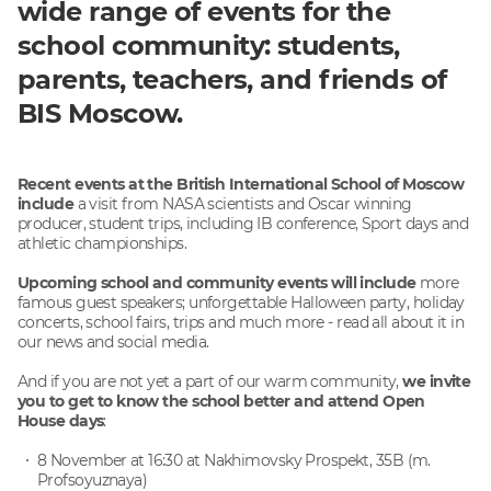
wide range of events for the
school community: students,
parents, teachers, and friends of
BIS Moscow.
Recent events at the British International School of Moscow
include
a visit from NASA scientists and Oscar winning
producer, student trips, including IB conference, Sport days and
athletic championships.
Upcoming school and community events will include
more
famous guest speakers; unforgettable Halloween party, holiday
concerts, school fairs, trips and much more - read all about it in
our news and social media.
And if you are not yet a part of our warm community,
we invite
you to get to know the school better and attend Open
House days
:
8 November at 16:30 at Nakhimovsky Prospekt, 35B (m.
Profsoyuznaya)