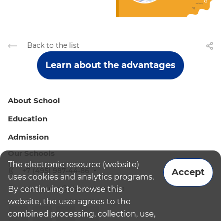
Back to the list
Learn about the advantages
About School
Education
Admission
Our Schools
The electronic resource (website)
+7 (495) 987-44-86
Accept
uses cookies and analytics programs.
admissions@bismoscow.com
By continuing to browse this
website, the user agrees to the
combined processing, collection, use,