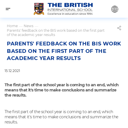
Home
—
News
—
Parents' feedback on the BIS work based on the first part
of the academic year results
PARENTS' FEEDBACK ON THE BIS WORK
BASED ON THE FIRST PART OF THE
ACADEMIC YEAR RESULTS
15.12.2021
The first part of the school year is coming to an end, which
means that it's time to make conclusions and summarize
the results.
The first part of the school year is coming to an end, which
means that it's time to make conclusions and summarize the
results.