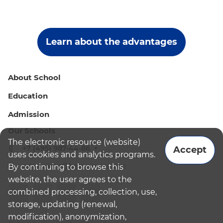
Learn about the advantages
About School
Education
Admission
Our Schools
The electronic resource (website)
+7 (495) 987-44-86
Accept
uses cookies and analytics programs.
admissions@bismoscow.com
By continuing to browse this
website, the user agrees to the
combined processing, collection, use,
storage, updating (renewal,
modification), anonymization,