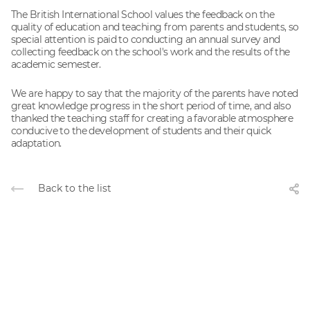
The British International School values ​​the feedback on the
quality of education and teaching from parents and students, so
special attention is paid to conducting an annual survey and
collecting feedback on the school's work and the results of the
academic semester.
We are happy to say that the majority of the parents have noted
great knowledge progress in the short period of time, and also
thanked the teaching staff for creating a favorable atmosphere
conducive to the development of students and their quick
adaptation.
Back to the list