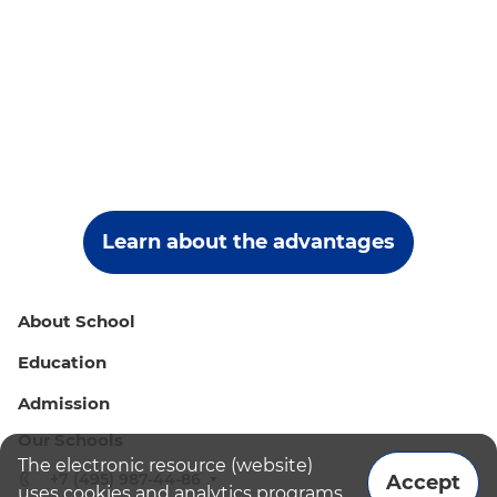
Learn about the advantages
About School
Education
Admission
Our Schools
The electronic resource (website)
+7 (495) 987-44-86
Accept
uses cookies and analytics programs.