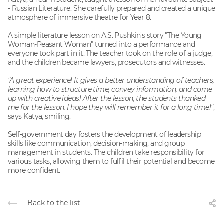
- Russian Literature. She carefully prepared and created a unique
atmosphere of immersive theatre for Year 8.
A simple literature lesson on A.S. Pushkin's story "The Young
Woman-Peasant Woman" turned into a performance and
everyone took part in it. The teacher took on the role of a judge,
and the children became lawyers, prosecutors and witnesses.
"A great experience! It gives a better understanding of teachers,
learning how to structure time, convey information, and come
up with creative ideas! After the lesson, the students thanked
me for the lesson. I hope they will remember it for a long time!"
,
says Katya, smiling.
Self-government day fosters the development of leadership
skills like communication, decision-making, and group
management in students. The children take responsibility for
various tasks, allowing them to fulfil their potential and become
more confident.
Back to the list