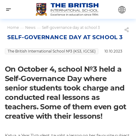
Home
—
News
—
Self-governance day at school 3
SELF-GOVERNANCE DAY AT SCHOOL 3
The British International School №3 (KS3, IGCSE)
10.10.2023
On October 4, school №3 held a
Self-Governance Day where
senior students took charge and
conducted real lessons as
teachers. Some of them even got
creative with their lessons!
Katya, a Year 11 student, taught a lesson on her favourite subject