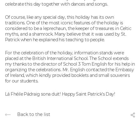
celebrate this day together with dances and songs.
Of course, like any special day, this holiday has its own
traditions. One of the most iconic features of the holiday is
considered to be a leprechaun, the keeper of treasures in Celtic
myths, and a shamrock. Many believe that it was used by St.
Patrick when he explained his teaching to people.
For the celebration of the holiday, information stands were
placed at the British International School. The School extends
my thanks to the director of School 3 Tom English for his help in
organizing the celebrations. Mr. English contacted the Embassy
of Ireland, which kindly provided booklets and small souvenirs
for our students.
Lá Fhéile Pádraig sona duit! Happy Saint Patrick's Day!
Back to the list