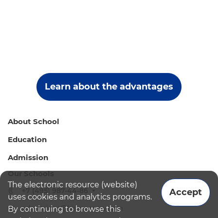
Learn about the advantages
About School
Education
Admission
Our Schools
The electronic resource (website)
+7 (495) 987-44-86
Accept
uses cookies and analytics programs.
admissions@bismoscow.com
By continuing to browse this