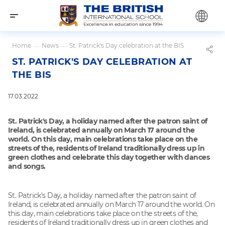
Home
—
News
—
St. Patrick's Day celebration at the BIS
ST. PATRICK'S DAY CELEBRATION AT
THE BIS
17.03.2022
St. Patrick's Day, a holiday named after the patron saint of
Ireland, is celebrated annually on March 17 around the
world. On this day, main celebrations take place on the
streets of the, residents of Ireland traditionally dress up in
green clothes and celebrate this day together with dances
and songs.
St. Patrick's Day, a holiday named after the patron saint of
Ireland, is celebrated annually on March 17 around the world. On
this day, main celebrations take place on the streets of the,
residents of Ireland traditionally dress up in green clothes and