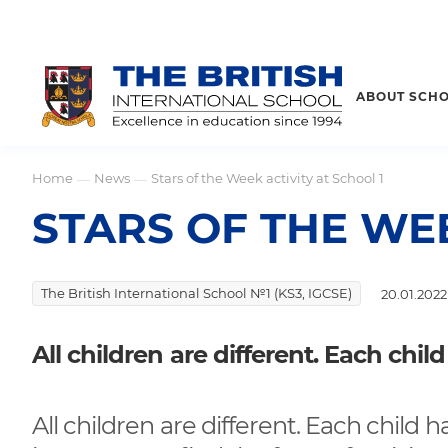
ABOUT SCH
Home
News
Stars of the Week activity at School 1
—
—
STARS OF THE WEE
The British International School №1 (KS3, IGCSE)
20.01.2022
All children are different. Each child
All children are different. Each child ha