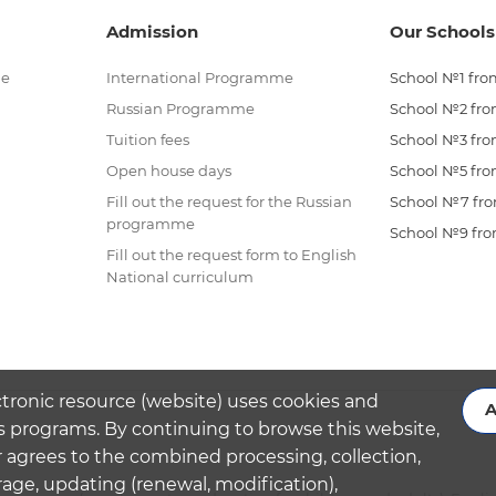
Admission
Our Schools
me
International Programme
School №1 from
Russian Programme
School №2 from
Tuition fees
School №3 from
Open house days
School №5 from
Fill out the request for the Russian
School №7 from
programme
School №9 from
Fill out the request form to English
National curriculum
ctronic resource (website) uses cookies and
A
s programs. By continuing to browse this website,
 agrees to the combined processing, collection,
rage, updating (renewal, modification),