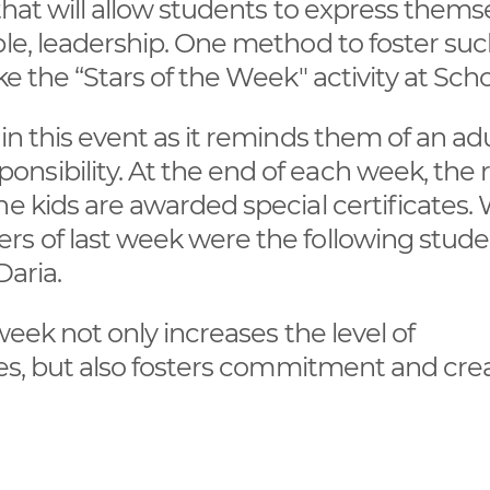
 that will allow students to express thems
le, leadership. One method to foster such
e the “Stars of the Week" activity at Scho
in this event as it reminds them of an ad
sibility. At the end of each week, the r
he kids are awarded special certificates.
rs of last week were the following stude
 Daria.
week not only increases the level of
ies, but also fosters commitment and crea