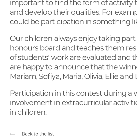
important to find the form of activity
and develop their qualities. For examp
could be participation in something lik
Our children always enjoy taking part 
honours board and teaches them respon
of students' work are evaluated and t
are happy to announce that the winne
Mariam, Sofiya, Maria, Olivia, Ellie and
Participation in this contest during a 
involvement in extracurricular activit
in children.
Back to the list