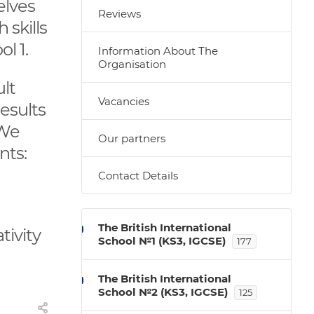
elves
Reviews
 skills
ol 1.
Information About The
Organisation
ult
Vacancies
esults
 We
Our partners
nts:
Contact Details
The British International
tivity
School №1 (KS3, IGCSE)
177
The British International
School №2 (KS3, IGCSE)
125