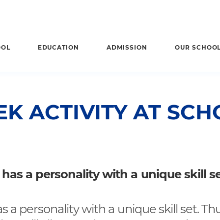
OOL
EDUCATION
ADMISSION
OUR SCHOO
K ACTIVITY AT SCH
 has a personality with a unique skill se
s a personality with a unique skill set. Thus