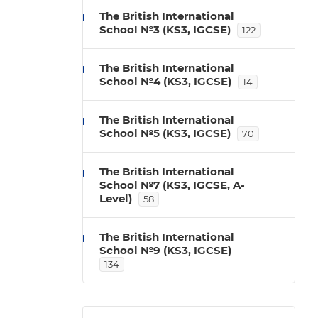
The British International
School №3 (KS3, IGCSE)
122
The British International
School №4 (KS3, IGCSE)
14
The British International
School №5 (KS3, IGCSE)
70
The British International
School №7 (KS3, IGCSE, A-
Level)
58
The British International
School №9 (KS3, IGCSE)
134