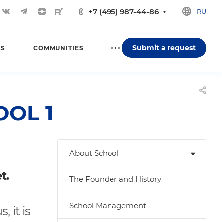
+7 (495) 987-44-86
RU
Submit a request
LS
COMMUNITIES
OOL 1
About School
t.
The Founder and History
School Management
, it is