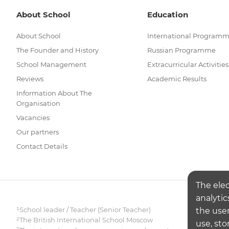
About School
Education
About School
International Program
The Founder and History
Russian Programme
School Management
Extracurricular Activities
Reviews
Academic Results
Information About The
Organisation
Vacancies
Our partners
Contact Details
The ele
analytic
¹School leader / Teacher (Senior Teacher)
the user
²The British International School Moscow
use, sto