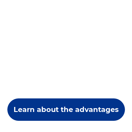
Learn about the advantages