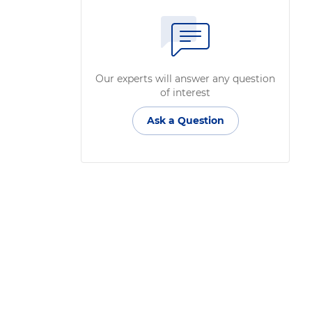
Our experts will answer any question
of interest
Ask a Question