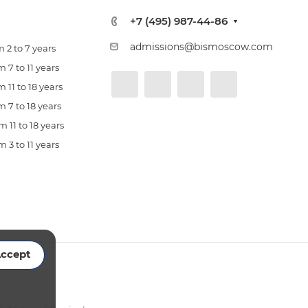
+7 (495) 987-44-86
admissions@bismoscow.com
 2 to 7 years
 7 to 11 years
 11 to 18 years
 7 to 18 years
 11 to 18 years
 3 to 11 years
ccept