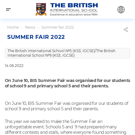
Home
—
News
—
Summer fair 2022
SUMMER FAIR 2022
The British International School №5 (KS3, IGCSE)/The British
International School №9 (KS3, IGCSE)
14.06.2022
On June 10, BIS Summer Fair was organised for our students
of school 9 and primary school 5 and their parents.
On June 10, BIS Summer Fair was organised for our students of
school 9 and primary school 5 and their parents.
This year we wanted to make the Summer Fair an
unforgettable event. Schools 5 and 9 had prepared many
different contests and stalls, where everyone found something