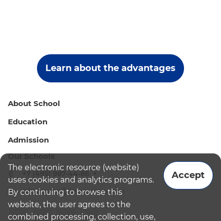
Learn about the advantages
About School
Education
Admission
Our Schools
The electronic resource (website)
+7 (495) 987-44-86
Accept
uses cookies and analytics programs.
admissions@bismoscow.com
By continuing to browse this
website, the user agrees to the
combined processing, collection, use,