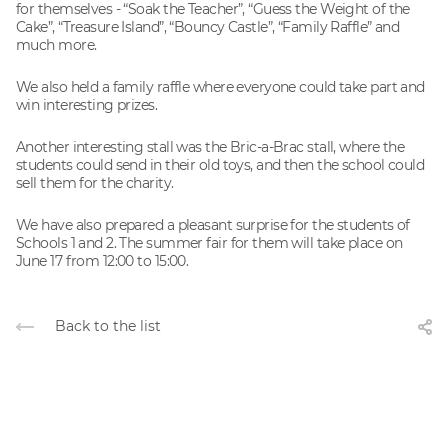
for themselves - “Soak the Teacher”, “Guess the Weight of the
Cake”, “Treasure Island”, “Bouncy Castle”, “Family Raffle” and
much more.
We also held a family raffle where everyone could take part and
win interesting prizes.
Another interesting stall was the Bric-a-Brac stall, where the
students could send in their old toys, and then the school could
sell them for the charity.
We have also prepared a pleasant surprise for the students of
Schools 1 and 2. The summer fair for them will take place on
June 17 from 12:00 to 15:00.
Back to the list