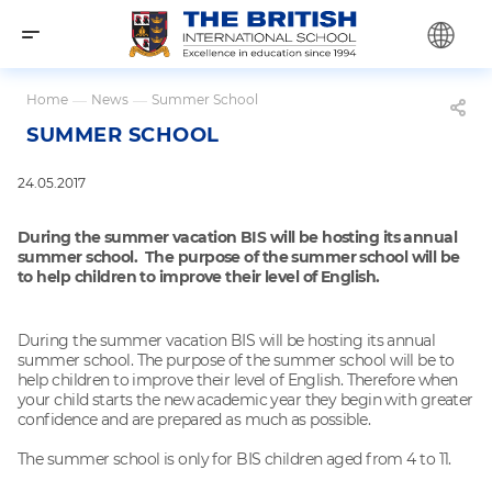
Home
—
News
—
Summer School
SUMMER SCHOOL
24.05.2017
During the summer vacation BIS will be hosting its annual
summer school. The purpose of the summer school will be
to help children to improve their level of English.
During the summer vacation BIS will be hosting its annual
summer school. The purpose of the summer school will be to
help children to improve their level of English. Therefore when
your child starts the new academic year they begin with greater
confidence and are prepared as much as possible.
The summer school is only for BIS children aged from 4 to 11.