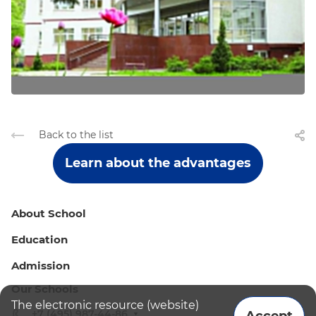
Back to the list
Learn about the advantages
About School
Education
Admission
Our Schools
The electronic resource (website)
+7 (495) 987-44-86