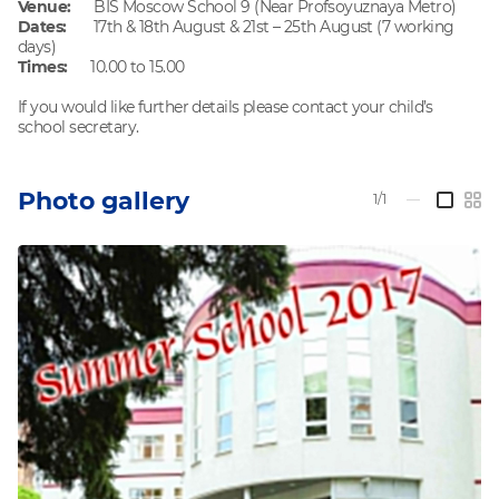
Venue:
BIS Moscow School 9 (Near Profsoyuznaya Metro)
Dates:
17th & 18th August & 21st – 25th August (7 working
days)
Times:
10.00 to 15.00
If you would like further details please contact your child’s
school secretary.
Photo gallery
1/1
—