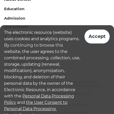
Education
Admission
Our Schools
The electronic resource (website)
+7 (495) 987-44-86
Accept
uses cookies and analytics programs.
admissions@bismoscow.com
By continuing to browse this
website, the user agrees to the
combined processing, collection, use,
storage, updating (renewal,
modification), anonymization,
¹School leader / Teacher (Senior Teacher)
blocking, and deletion of their
²The British International School Moscow
³The international programme is supplementary educational
personal data by the owner of the
programme (supplementary education for children and adults):
Electronic Resource, in accordance
English National Curriculum
⁴The Russian programme is the main general educational
with the
Personal Data Processing
programme
Policy
and
the User Consent to
© 2026 The British International School Moscow (BIS)
Personal Data Processing.
Overall website rating: 4.7 out of 5, based on 16 reviews