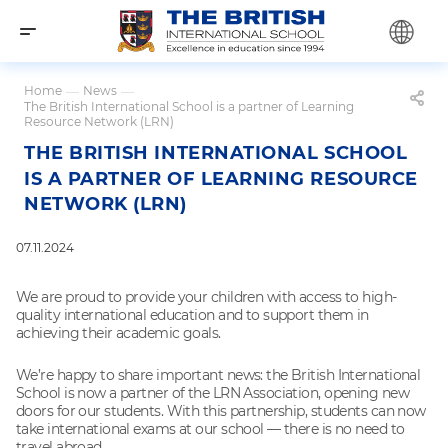
Home
—
News
—
The British International School is a partner of Learning
Resource Network (LRN)
THE BRITISH INTERNATIONAL SCHOOL
IS A PARTNER OF LEARNING RESOURCE
NETWORK (LRN)
07.11.2024
We are proud to provide your children with access to high-
quality international education and to support them in
achieving their academic goals.
We’re happy to share important news: the British International
School is now a partner of the LRN Association, opening new
doors for our students. With this partnership, students can now
take international exams at our school — there is no need to
travel abroad.