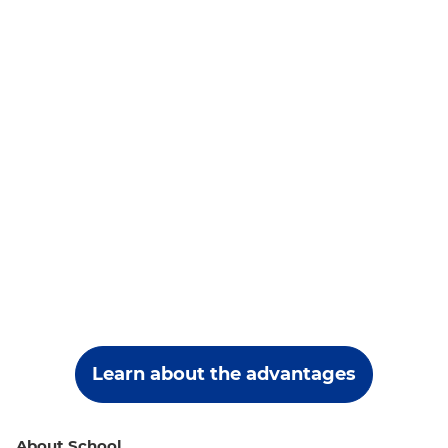
Learn about the advantages
About School