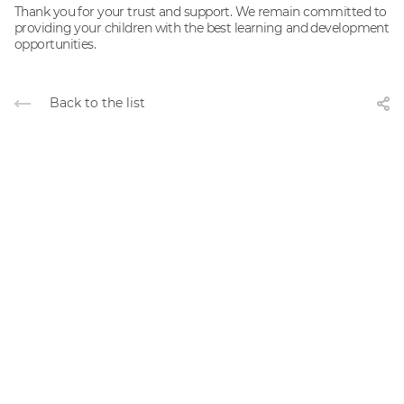
Thank you for your trust and support. We remain committed to
providing your children with the best learning and development
opportunities.
Back to the list