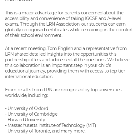
This is a major advantage for parents concerned about the
accessibility and convenience of taking IGCSE and A-level
exams. Through the LRN Association, our students can earn
globally recognised certificates while remaining in the comfort
of their school environment.
At a recent meeting, Tom English and a representative from
LRN shared detailed insights into the opportunities this
partnership offers and addressed all the questions. We believe
this collaboration is an important step in your child’s
educational journey, providing them with access to top-tier
international education.
Exam results from LRN are recognised by top universities
worldwide, including:
- University of Oxford
- University of Cambridge
- Harvard University
- Massachusetts Institute of Technology (MIT)
- University of Toronto, and many more.