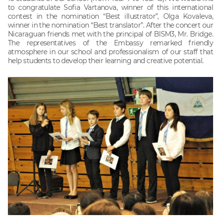
to congratulate Sofia Vartanova, winner of this international
contest in the nomination “Best illustrator”, Olga Kovaleva,
winner in the nomination “Best translator”. After the concert our
Nicaraguan friends met with the principal of BISM3, Mr. Bridge.
The representatives of the Embassy remarked friendly
atmosphere in our school and professionalism of our staff that
help students to develop their learning and creative potential.