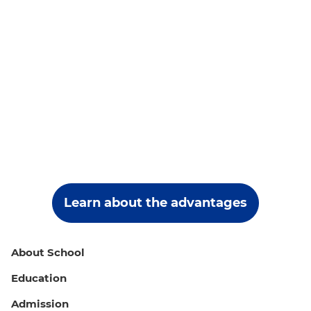
Learn about the advantages
About School
Education
Admission