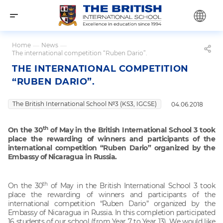
Home
—
News
—
The international competition “Ruben Dario”.
THE INTERNATIONAL COMPETITION
“RUBEN DARIO”.
The British International School №3 (KS3, IGCSE)
04.06.2018
th
On the 30
of May in the British International School 3 took
place the rewarding of winners and participants of the
international competition “Ruben Dario” organized by the
Embassy of Nicaragua in Russia.
th
On the 30
of May in the British International School 3 took
place the rewarding of winners and participants of the
international competition “Ruben Dario” organized by the
Embassy of Nicaragua in Russia. In this completion participated
16 students of our school (from Year 7 to Year 13). We would like