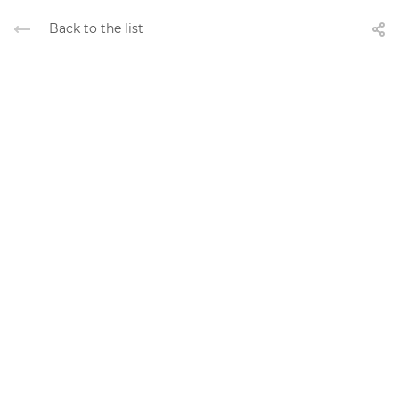
Back to the list