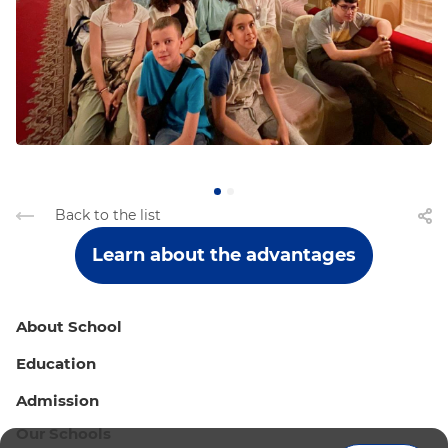
Back to the list
Learn about the advantages
About School
Education
Admission
Our Schools