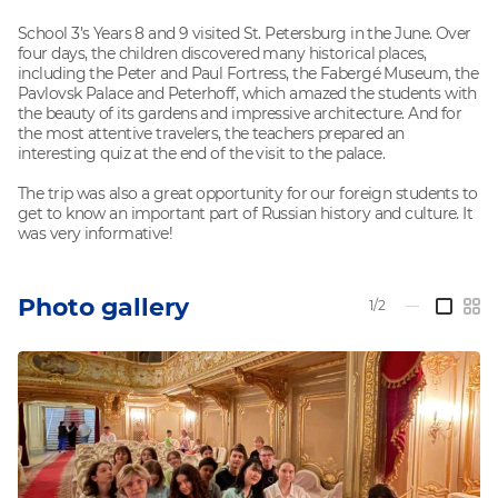
School 3’s Years 8 and 9 visited St. Petersburg in the June. Over
four days, the children discovered many historical places,
including the Peter and Paul Fortress, the Fabergé Museum, the
Pavlovsk Palace and Peterhoff, which amazed the students with
the beauty of its gardens and impressive architecture. And for
the most attentive travelers, the teachers prepared an
interesting quiz at the end of the visit to the palace.
The trip was also a great opportunity for our foreign students to
get to know an important part of Russian history and culture. It
was very informative!
Photo gallery
1/2
—