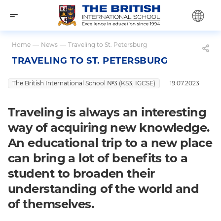
Home
—
News
—
Traveling to St. Petersburg
TRAVELING TO ST. PETERSBURG
The British International School №3 (KS3, IGCSE)
19.07.2023
Traveling is always an interesting
way of acquiring new knowledge.
An educational trip to a new place
can bring a lot of benefits to a
student to broaden their
understanding of the world and
of themselves.