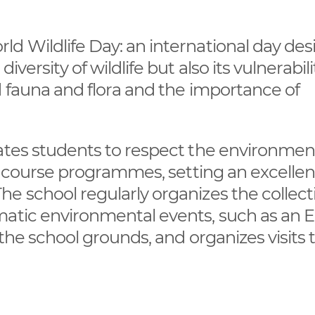
ld Wildlife Day: an international day de
versity of wildlife but also its vulnerabilit
d fauna and flora and the importance of
cates students to respect the environmen
he course programmes, setting an excellen
e school regularly organizes the collect
matic environmental events, such as an 
 the school grounds, and organizes visits 