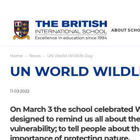
ABOUT SCH
Home
News
UN World Wildlife Day
—
—
UN WORLD WILDL
11.03.2022
On March 3 the school celebrated Wo
designed to remind us all about the 
vulnerability; to tell people about 
importance of protecting nature.