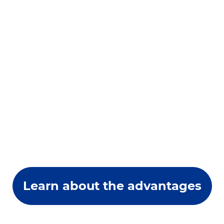
Learn about the advantages