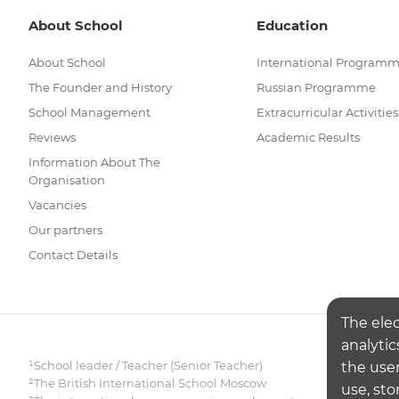
About School
Education
About School
International Program
The Founder and History
Russian Programme
School Management
Extracurricular Activities
Reviews
Academic Results
Information About The
Organisation
Vacancies
Our partners
Contact Details
The ele
analytic
¹School leader / Teacher (Senior Teacher)
the user
²The British International School Moscow
use, sto