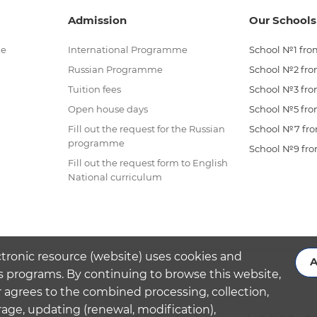
Admission
Our Schools
me
International Programme
School №1 from
Russian Programme
School №2 from
Tuition fees
School №3 from
Open house days
School №5 from
Fill out the request for the Russian
School №7 from
programme
School №9 from
Fill out the request form to English
National curriculum
ctronic resource (website) uses cookies and
A
s programs. By continuing to browse this website,
 agrees to the combined processing, collection,
rage, updating (renewal, modification),