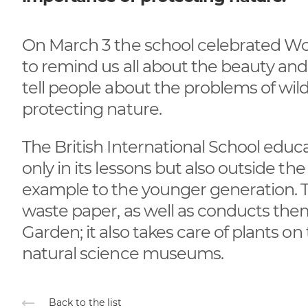
On March 3 the school celebrated Wor
to remind us all about the beauty and di
tell people about the problems of wil
protecting nature.
The British International School edu
only in its lessons but also outside t
example to the younger generation. Th
waste paper, as well as conducts the
Garden; it also takes care of plants on
natural science museums.
Back to the list