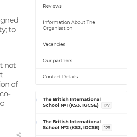
Reviews
signed
Information About The
y; to
Organisation
Vacancies
Our partners
t not
t
Contact Details
ion of
Eco-
The British International
to
School №1 (KS3, IGCSE)
177
The British International
School №2 (KS3, IGCSE)
125