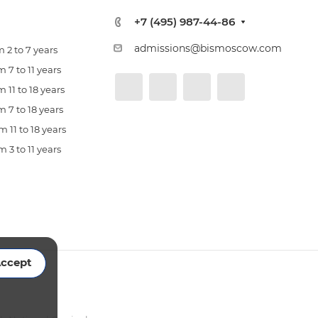
+7 (495) 987-44-86
admissions@bismoscow.com
 2 to 7 years
 7 to 11 years
 11 to 18 years
 7 to 18 years
 11 to 18 years
 3 to 11 years
ccept