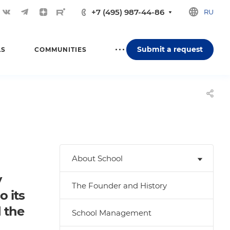
+7 (495) 987-44-86
RU
Submit a request
LS
COMMUNITIES
About School
y
The Founder and History
o its
d the
School Management