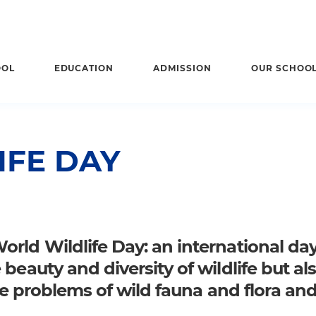
OOL
EDUCATION
ADMISSION
OUR SCHOO
IFE DAY
rld Wildlife Day: an international da
beauty and diversity of wildlife but als
the problems of wild fauna and flora an