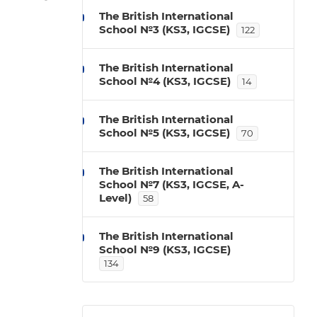
The British International
School №3 (KS3, IGCSE)
122
The British International
School №4 (KS3, IGCSE)
14
The British International
School №5 (KS3, IGCSE)
70
The British International
School №7 (KS3, IGCSE, A-
Level)
58
The British International
School №9 (KS3, IGCSE)
134