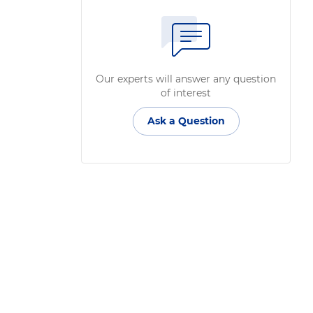
Our experts will answer any question
of interest
Ask a Question