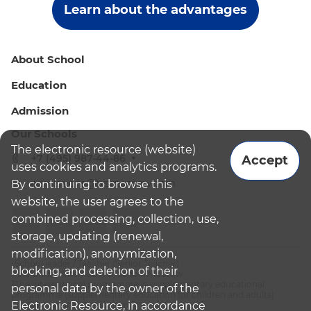
Learn about the advantages
About School
Education
Admission
Our Schools
The electronic resource (website)
+7 (495) 987-44-86
Accept
uses cookies and analytics programs.
admissions@bismoscow.com
By continuing to browse this
website, the user agrees to the
combined processing, collection, use,
storage, updating (renewal,
modification), anonymization,
¹School leader / Teacher (Senior Teacher)
blocking, and deletion of their
²The British International School Moscow
³The international programme is supplementary educational
personal data by the owner of the
programme (supplementary education for children and adults):
Electronic Resource, in accordance
English National Curriculum