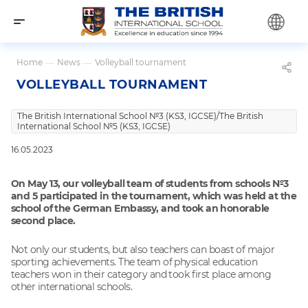
Home
—
News
—
Volleyball tournament
VOLLEYBALL TOURNAMENT
The British International School №3 (KS3, IGCSE)/The British
International School №5 (KS3, IGCSE)
16.05.2023
On May 13, our volleyball team of students from schools №3
and 5 participated in the tournament, which was held at the
school of the German Embassy, and took an honorable
second place.
Not only our students, but also teachers can boast of major
sporting achievements. The team of physical education
teachers won in their category and took first place among
other international schools.