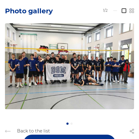
Photo gallery
1/2
—
Back to the list