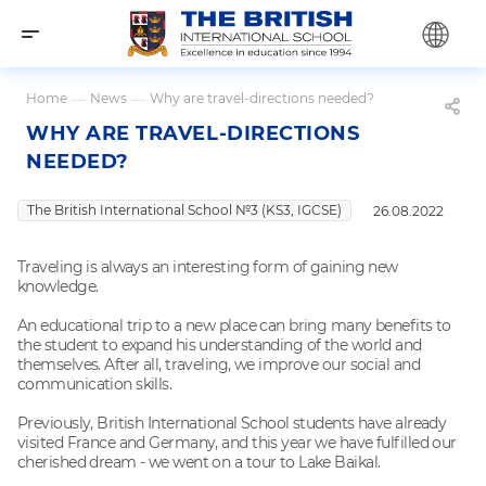
Home
—
News
—
Why are travel-directions needed?
WHY ARE TRAVEL-DIRECTIONS
NEEDED?
The British International School №3 (KS3, IGCSE)
26.08.2022
Traveling is always an interesting form of gaining new
knowledge.
An educational trip to a new place can bring many benefits to
the student to expand his understanding of the world and
themselves. After all, traveling, we improve our social and
communication skills.
Previously, British International School students have already
visited France and Germany, and this year we have fulfilled our
cherished dream - we went on a tour to Lake Baikal.