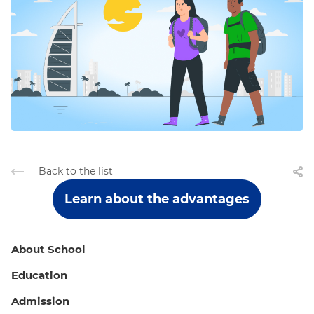
Back to the list
Learn about the advantages
About School
Education
Admission