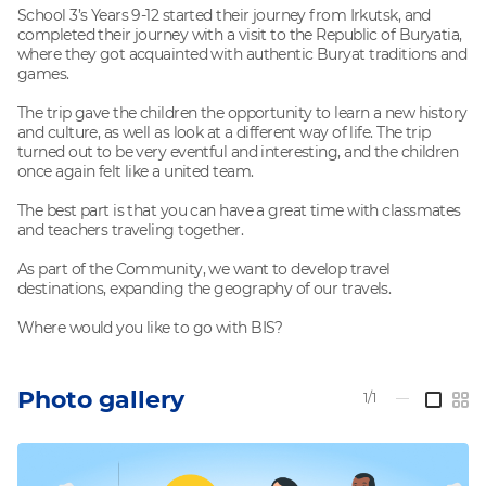
School 3’s Years 9-12 started their journey from Irkutsk, and
completed their journey with a visit to the Republic of Buryatia,
where they got acquainted with authentic Buryat traditions and
games.
The trip gave the children the opportunity to learn a new history
and culture, as well as look at a different way of life. The trip
turned out to be very eventful and interesting, and the children
once again felt like a united team.
The best part is that you can have a great time with classmates
and teachers traveling together.
As part of the Community, we want to develop travel
destinations, expanding the geography of our travels.
Where would you like to go with BIS?
Photo gallery
1/1
—