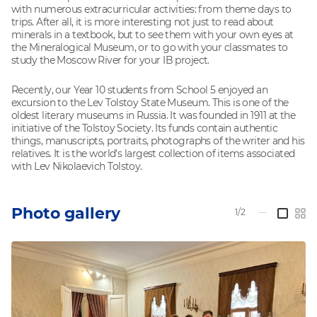
with numerous extracurricular activities: from theme days to
trips. After all, it is more interesting not just to read about
minerals in a textbook, but to see them with your own eyes at
the Mineralogical Museum, or to go with your classmates to
study the Moscow River for your IB project.
Recently, our Year 10 students from School 5 enjoyed an
excursion to the Lev Tolstoy State Museum. This is one of the
oldest literary museums in Russia. It was founded in 1911 at the
initiative of the Tolstoy Society. Its funds contain authentic
things, manuscripts, portraits, photographs of the writer and his
relatives. It is the world's largest collection of items associated
with Lev Nikolaevich Tolstoy.
Photo gallery
1/2
—