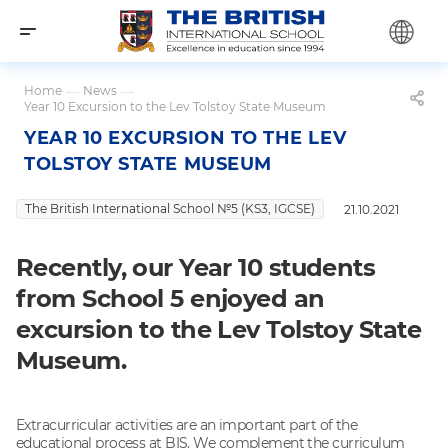
Home
—
News
—
Year 10 Excursion to the Lev Tolstoy State Museum
YEAR 10 EXCURSION TO THE LEV
TOLSTOY STATE MUSEUM
The British International School №5 (KS3, IGCSE)
21.10.2021
Recently, our Year 10 students
from School 5 enjoyed an
excursion to the Lev Tolstoy State
Museum.
Extracurricular activities are an important part of the
educational process at BIS. We complement the curriculum