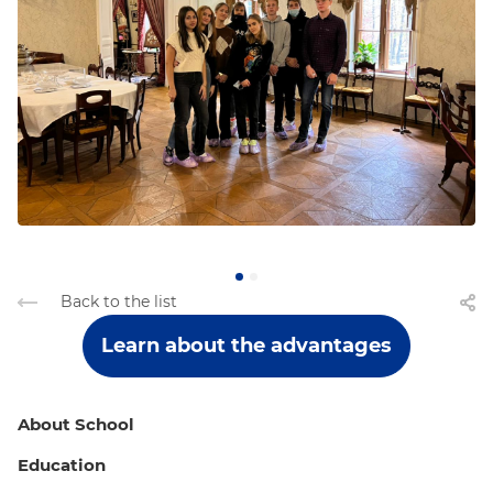
Back to the list
Learn about the advantages
About School
Education