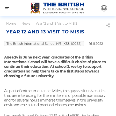
Home
—
News
—
Year 12 and 13 Visit to MISIS
YEAR 12 AND 13 VISIT TO MISIS
The British International School №3 (KS3, IGCSE)
16.11.2022
Already in June next year, graduates of the British
International School will have a difficult choice of place to
continue their education. At school 3, we try to support
graduates and help them take the first steps towards
choosing a future university.
As part of extracurricular activities, the guys visit universities
that are interesting for them in terms of possible admission,
and for several hours immerse themselves in the university
environment: attend practical classes, excursions.
Last week, School 3’s Years 12-13 visited MISIS, the leading