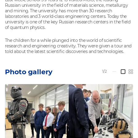
Russian university in the field of materials science, metallurgy
and mining. The university has more than 30 research
laboratories and 3 world-class engineering centers. Today the
university is one of the key Russian research centers in the field
of quantum physics.
The children for a while plunged into the world of scientific
research and engineering creativity. They were given a tour and
told about the latest scientific discoveries and technologies.
Photo gallery
1/2
—