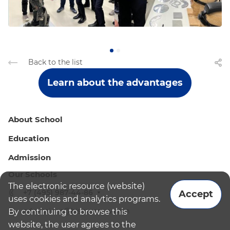
Back to the list
Learn about the advantages
About School
Education
Admission
Our Schools
The electronic resource (website)
+7 (495) 987-44-86
Accept
uses cookies and analytics programs.
admissions@bismoscow.com
By continuing to browse this
website, the user agrees to the