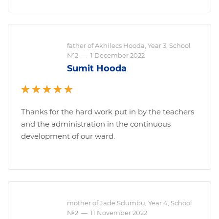
father of Akhilecs Hooda, Year 3, School
№2
—
1 December 2022
Sumit Hooda
Thanks for the hard work put in by the teachers
and the administration in the continuous
development of our ward.
mother of Jade Sdumbu, Year 4, School
№2
—
11 November 2022