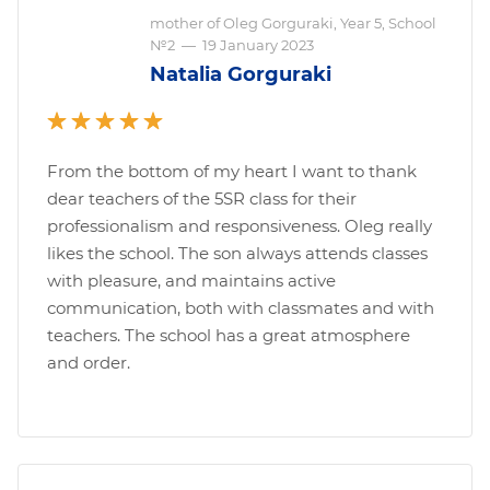
mother of Oleg Gorguraki, Year 5, School
№2
—
19 January 2023
Natalia Gorguraki
From the bottom of my heart I want to thank
dear teachers of the 5SR class for their
professionalism and responsiveness. Oleg really
likes the school. The son always attends classes
with pleasure, and maintains active
communication, both with classmates and with
teachers. The school has a great atmosphere
and order.