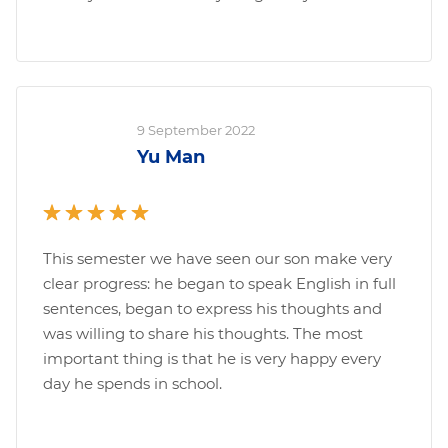
9 September 2022
Yu Man
This semester we have seen our son make very
clear progress: he began to speak English in full
sentences, began to express his thoughts and
was willing to share his thoughts. The most
important thing is that he is very happy every
day he spends in school.