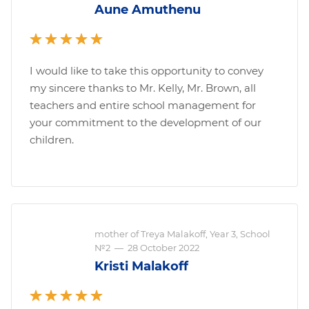
Aune Amuthenu
I would like to take this opportunity to convey
my sincere thanks to Mr. Kelly, Mr. Brown, all
teachers and entire school management for
your commitment to the development of our
children.
mother of Treya Malakoff, Year 3, School
№2
—
28 October 2022
Kristi Malakoff