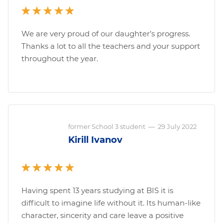
We are very proud of our daughter’s progress.
Thanks a lot to all the teachers and your support
throughout the year.
former School 3 student
—
29 July 2022
Kirill Ivanov
Having spent 13 years studying at BIS it is
difficult to imagine life without it. Its human-like
character, sincerity and care leave a positive