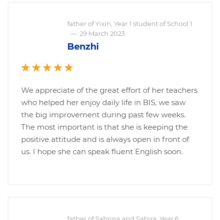
father of Yixin, Year 1 student of School 1
—
29 March 2023
Benzhi
We appreciate of the great effort of her teachers
who helped her enjoy daily life in BIS, we saw
the big improvement during past few weeks.
The most important is that she is keeping the
positive attitude and is always open in front of
us. I hope she can speak fluent English soon.
father of Sabrina and Sabira, Year 6,