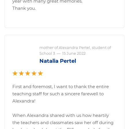
year with many great memories.
Thank you.
mother of Alexandra Pertel, student of
School 3
—
15 June 2022
Natalia Pertel
First and foremost, I want to thank the entire
teaching staff for such a sincere farewell to
Alexandra!
When Alexandra shared with us how heartily
the teachers and classmates saw her off during