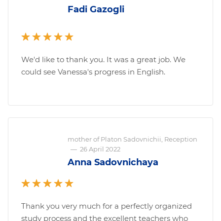
Fadi Gazogli
We'd like to thank you. It was a great job. We
could see Vanessa's progress in English.
mother of Platon Sadovnichii, Reception
—
26 April 2022
Anna Sadovnichaya
Thank you very much for a perfectly organized
study process and the excellent teachers who