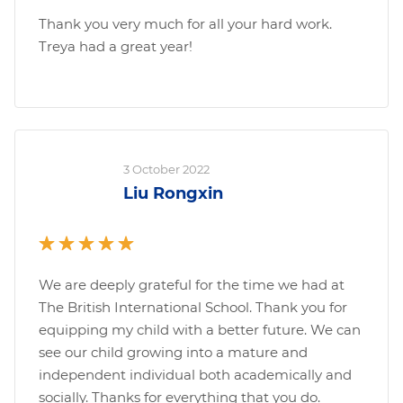
Thank you very much for all your hard work.
Treya had a great year!
3 October 2022
Liu Rongxin
We are deeply grateful for the time we had at
The British International School. Thank you for
equipping my child with a better future. We can
see our child growing into a mature and
independent individual both academically and
socially. Thanks for everything that you do.