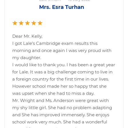
Mrs. Esra Turhan
Dear Mr. Kelly,
I got Lale's Cambridge exam results this
morning and once again I was very proud with
my daughter.
I would like to thank you. I has been a great year
for Lale. It was a big challenge coming to live in
a foreign country for the first time in our lives.
However school made her so happy that she
was upset when she had to miss a day.
Mr. Wright and Ms. Anderson were great with
my shy little girl. She had no problem adapting
and She has improved immensely. She enjoys
school work very much. She had a wonderful