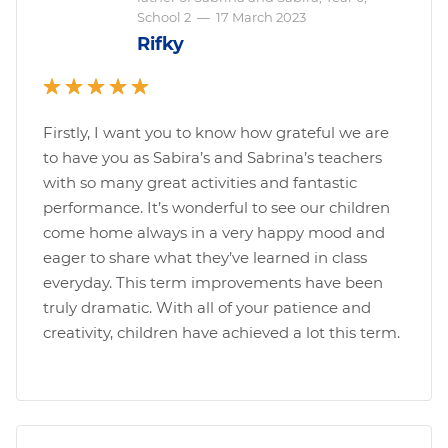
School 2
—
17 March 2023
Rifky
Firstly, I want you to know how grateful we are
to have you as Sabira’s and Sabrina’s teachers
with so many great activities and fantastic
performance. It’s wonderful to see our children
come home always in a very happy mood and
eager to share what they’ve learned in class
everyday. This term improvements have been
truly dramatic. With all of your patience and
creativity, children have achieved a lot this term.