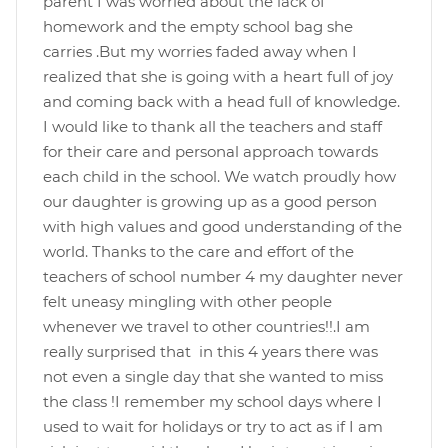
parent I was worried about the lack of
homework and the empty school bag she
carries .But my worries faded away when I
realized that she is going with a heart full of joy
and coming back with a head full of knowledge.
I would like to thank all the teachers and staff
for their care and personal approach towards
each child in the school. We watch proudly how
our daughter is growing up as a good person
with high values and good understanding of the
world. Thanks to the care and effort of the
teachers of school number 4 my daughter never
felt uneasy mingling with other people
whenever we travel to other countries!!.I am
really surprised that in this 4 years there was
not even a single day that she wanted to miss
the class !I remember my school days where I
used to wait for holidays or try to act as if I am