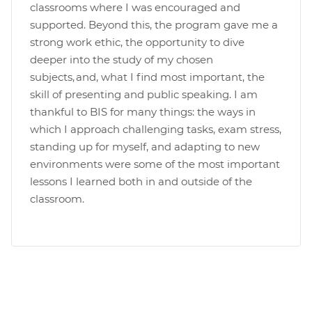
classrooms where I was encouraged and
supported. Beyond this, the program gave me a
strong work ethic, the opportunity to dive
deeper into the study of my chosen
subjects, and, what I find most important, the
skill of presenting and public speaking. I am
thankful to BIS for many things: the ways in
which I approach challenging tasks, exam stress,
standing up for myself, and adapting to new
environments were some of the most important
lessons I learned both in and outside of the
classroom.