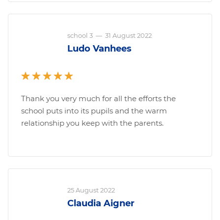
school 3
—
31 August 2022
Ludo Vanhees
Thank you very much for all the efforts the
school puts into its pupils and the warm
relationship you keep with the parents.
25 August 2022
Claudia Aigner