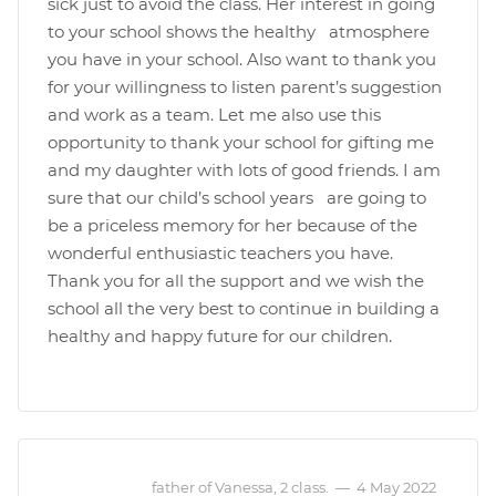
sick just to avoid the class. Her interest in going
to your school shows the healthy atmosphere
you have in your school. Also want to thank you
for your willingness to listen parent’s suggestion
and work as a team. Let me also use this
opportunity to thank your school for gifting me
and my daughter with lots of good friends. I am
sure that our child’s school years are going to
be a priceless memory for her because of the
wonderful enthusiastic teachers you have.
Thank you for all the support and we wish the
school all the very best to continue in building a
healthy and happy future for our children.
father of Vanessa, 2 class.
—
4 May 2022