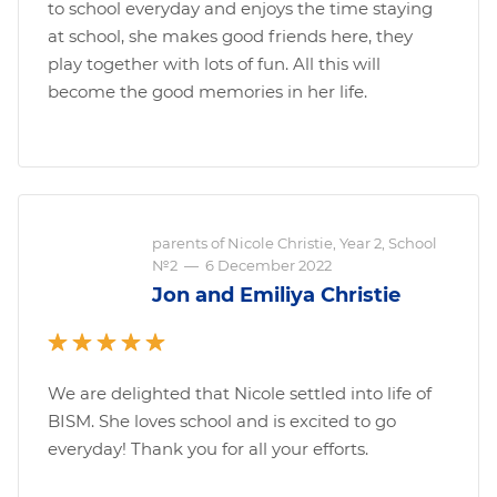
to school everyday and enjoys the time staying
at school, she makes good friends here, they
play together with lots of fun. All this will
become the good memories in her life.
parents of Nicole Christie, Year 2, School
№2
—
6 December 2022
Jon and Emiliya Christie
We are delighted that Nicole settled into life of
BISM. She loves school and is excited to go
everyday! Thank you for all your efforts.