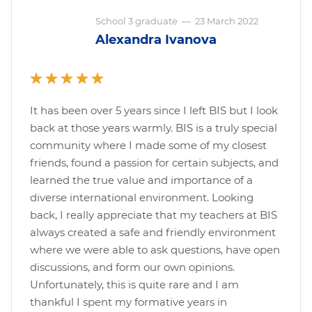
School 3 graduate
—
23 March 2022
Alexandra Ivanova
It has been over 5 years since I left BIS but I look
back at those years warmly. BIS is a truly special
community where I made some of my closest
friends, found a passion for certain subjects, and
learned the true value and importance of a
diverse international environment. Looking
back, I really appreciate that my teachers at BIS
always created a safe and friendly environment
where we were able to ask questions, have open
discussions, and form our own opinions.
Unfortunately, this is quite rare and I am
thankful I spent my formative years in