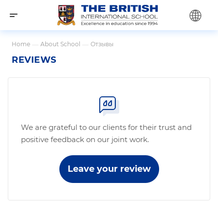
Home
—
About School
—
Отзывы
REVIEWS
We are grateful to our clients for their trust and
positive feedback on our joint work.
Leave your review