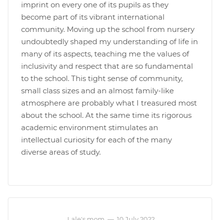
imprint on every one of its pupils as they
become part of its vibrant international
community. Moving up the school from nursery
undoubtedly shaped my understanding of life in
many of its aspects, teaching me the values of
inclusivity and respect that are so fundamental
to the school. This tight sense of community,
small class sizes and an almost family-like
atmosphere are probably what I treasured most
about the school. At the same time its rigorous
academic environment stimulates an
intellectual curiosity for each of the many
diverse areas of study.
Lale's mom
—
10 July 2022