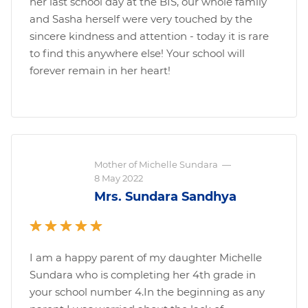
her last school day at the BIS, our whole family
and Sasha herself were very touched by the
sincere kindness and attention - today it is rare
to find this anywhere else! Your school will
forever remain in her heart!
Mother of Michelle Sundara
—
8 May 2022
Mrs. Sundara Sandhya
I am a happy parent of my daughter Michelle
Sundara who is completing her 4th grade in
your school number 4.In the beginning as any