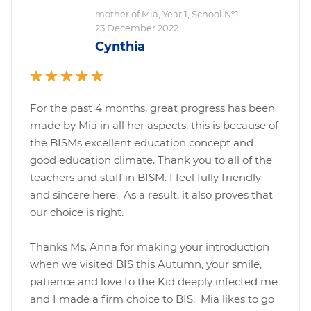
mother of Mia, Year 1, School №1
—
23 December 2022
Cynthia
For the past 4 months, great progress has been
made by Mia in all her aspects, this is because of
the BISMs excellent education concept and
good education climate. Thank you to all of the
teachers and staff in BISM. I feel fully friendly
and sincere here. As a result, it also proves that
our choice is right.
Thanks Ms. Anna for making your introduction
when we visited BIS this Autumn, your smile,
patience and love to the Kid deeply infected me
and I made a firm choice to BIS. Mia likes to go