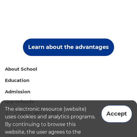
Learn about the advantages
About School
Education
Admission
Our Schools
The electronic resource (website)
+7 (495) 987-44-86
Accept
uses cookies and analytics programs.
By continuing to browse this
admissions@bismoscow.com
website, the user agrees to the