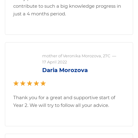
contribute to such a big knowledge progress in
just a 4 months period.
mother of Veronika Morozova, 27C
—
17 April 2022
Daria Morozova
Thank you for a great and supportive start of
Year 2. We will try to follow all your advice.