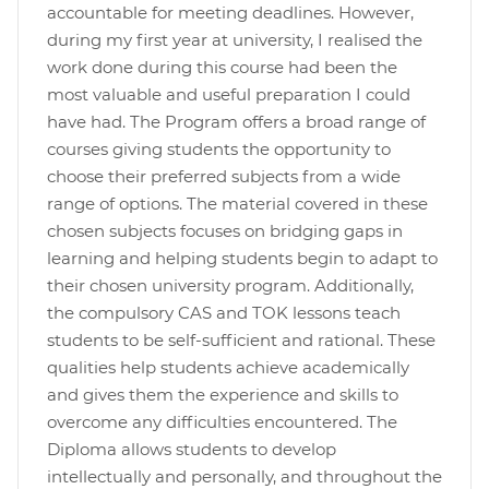
accountable for meeting deadlines. However,
during my first year at university, I realised the
work done during this course had been the
most valuable and useful preparation I could
have had. The Program offers a broad range of
courses giving students the opportunity to
choose their preferred subjects from a wide
range of options. The material covered in these
chosen subjects focuses on bridging gaps in
learning and helping students begin to adapt to
their chosen university program. Additionally,
the compulsory CAS and TOK lessons teach
students to be self-sufficient and rational. These
qualities help students achieve academically
and gives them the experience and skills to
overcome any difficulties encountered. The
Diploma allows students to develop
intellectually and personally, and throughout the