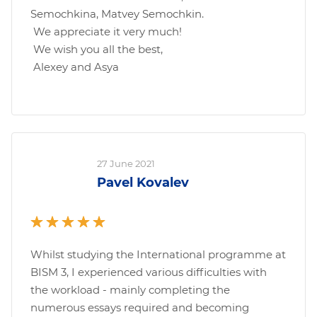
Semochkina, Matvey Semochkin.
We appreciate it very much!
We wish you all the best,
Alexey and Asya
27 June 2021
Pavel Kovalev
Whilst studying the International programme at
BISM 3, I experienced various difficulties with
the workload - mainly completing the
numerous essays required and becoming