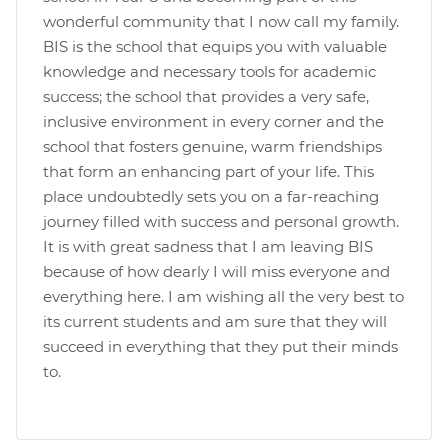
wonderful community that I now call my family.
BIS is the school that equips you with valuable
knowledge and necessary tools for academic
success; the school that provides a very safe,
inclusive environment in every corner and the
school that fosters genuine, warm friendships
that form an enhancing part of your life. This
place undoubtedly sets you on a far-reaching
journey filled with success and personal growth.
It is with great sadness that I am leaving BIS
because of how dearly I will miss everyone and
everything here. I am wishing all the very best to
its current students and am sure that they will
succeed in everything that they put their minds
to.