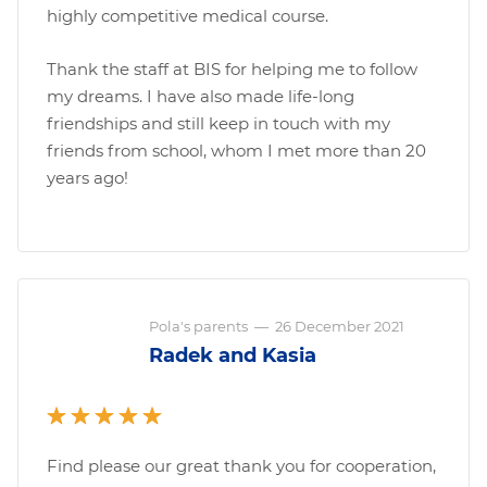
highly competitive medical course.
Thank the staff at BIS for helping me to follow
my dreams. I have also made life-long
friendships and still keep in touch with my
friends from school, whom I met more than 20
years ago!
Pola's parents
—
26 December 2021
Radek and Kasia
Find please our great thank you for cooperation,