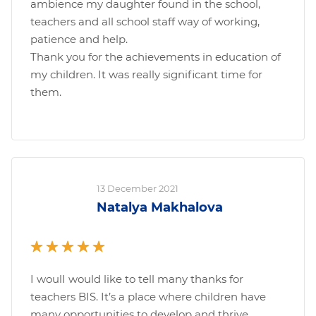
ambience my daughter found in the school,
teachers and all school staff way of working,
patience and help.
Thank you for the achievements in education of
my children. It was really significant time for
them.
13 December 2021
Natalya Makhalova
I woulI would like to tell many thanks for
teachers BIS. It’s a place where children have
many opportunities to develop and thrive.