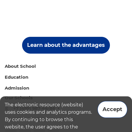
Learn about the advantages
About School
Education
Admission
Our Schools
The electronic resource (website)
+7 (495) 987-44-86
Accept
uses cookies and analytics programs.
By continuing to browse this
admissions@bismoscow.com
website, the user agrees to the