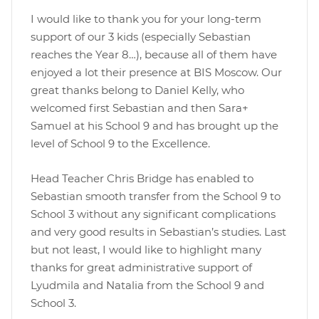
I would like to thank you for your long-term
support of our 3 kids (especially Sebastian
reaches the Year 8…), because all of them have
enjoyed a lot their presence at BIS Moscow. Our
great thanks belong to Daniel Kelly, who
welcomed first Sebastian and then Sara+
Samuel at his School 9 and has brought up the
level of School 9 to the Excellence.
Head Teacher Chris Bridge has enabled to
Sebastian smooth transfer from the School 9 to
School 3 without any significant complications
and very good results in Sebastian’s studies. Last
but not least, I would like to highlight many
thanks for great administrative support of
Lyudmila and Natalia from the School 9 and
School 3.