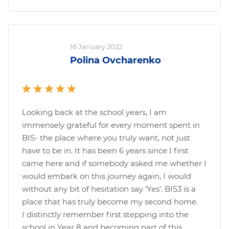
16 January 2022
Polina Ovcharenko
Looking back at the school years, I am
immensely grateful for every moment spent in
BIS- the place where you truly want, not just
have to be in. It has been 6 years since I first
came here and if somebody asked me whether I
would embark on this journey again, I would
without any bit of hesitation say ‘Yes’. BIS3 is a
place that has truly become my second home.
I distinctly remember first stepping into the
school in Year 8 and becoming part of this