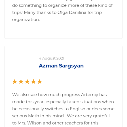
do something to organize more of these kind of
trips! Many thanks to Olga Danilina for trip
organization.
4 August 2021
Azman Sargsyan
We also see how much progress Artemiy has
made this year, especially taken situations when
he occasionally switches to English or does some
serious Math in his mind. We are very grateful
to Mrs. Wilson and other teachers for this