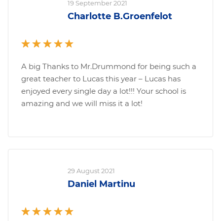
19 September 2021
Charlotte B.Groenfelot
A big Thanks to Mr.Drummond for being such a
great teacher to Lucas this year – Lucas has
enjoyed every single day a lot!!! Your school is
amazing and we will miss it a lot!
29 August 2021
Daniel Martinu