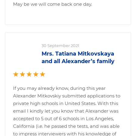
May be we will come back one day.
30 September 2021
Mrs. Tatiana Mitkovskaya
and all Alexander’s family
If you may already know, during this year
Alexander Mitkovskiy submitted applications to
private high schools in United States. With this
email I kindly let you know that Alexander was
accepted to 5 out of 6 schools in Los Angeles,
California (i.e. he passed the tests, and was able
to impress interviewers with his knowledge of