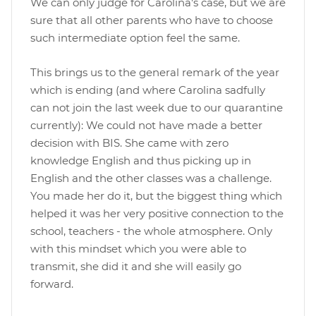
We can only judge for Carolina's case, but we are
sure that all other parents who have to choose
such intermediate option feel the same.
This brings us to the general remark of the year
which is ending (and where Carolina sadfully
can not join the last week due to our quarantine
currently): We could not have made a better
decision with BIS. She came with zero
knowledge English and thus picking up in
English and the other classes was a challenge.
You made her do it, but the biggest thing which
helped it was her very positive connection to the
school, teachers - the whole atmosphere. Only
with this mindset which you were able to
transmit, she did it and she will easily go
forward.