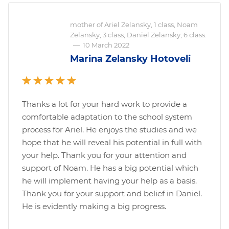
mother of Ariel Zelansky, 1 class, Noam
Zelansky, 3 class, Daniel Zelansky, 6 class.
—
10 March 2022
Marina Zelansky Hotoveli
Thanks a lot for your hard work to provide a
comfortable adaptation to the school system
process for Ariel. He enjoys the studies and we
hope that he will reveal his potential in full with
your help. Thank you for your attention and
support of Noam. He has a big potential which
he will implement having your help as a basis.
Thank you for your support and belief in Daniel.
He is evidently making a big progress.