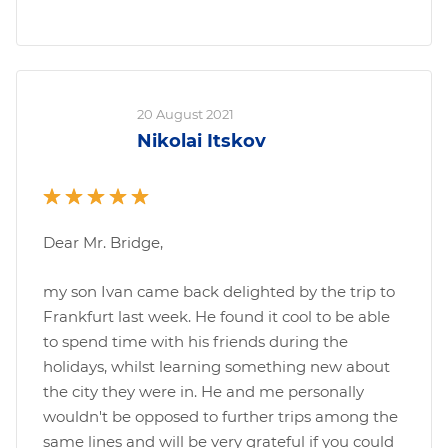
20 August 2021
Nikolai Itskov
Dear Mr. Bridge,
my son Ivan came back delighted by the trip to
Frankfurt last week. He found it cool to be able
to spend time with his friends during the
holidays, whilst learning something new about
the city they were in. He and me personally
wouldn't be opposed to further trips among the
same lines and will be very grateful if you could