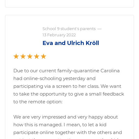
School 9 student's parents
—
13 February 2022
Eva and Ulrich Kröll
Due to our current family-quarantine Carolina
had online-schooling yesterday and
participating via a screen to her class. We want
to take the opportunity to give a small feedback
to the remote option:
We are very impressed and very happy about
how this is managed. I mean, to let a kid
participate online together with the others and