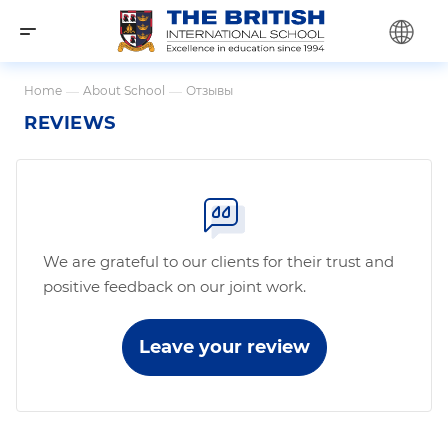
Home
—
About School
—
Отзывы
REVIEWS
We are grateful to our clients for their trust and
positive feedback on our joint work.
Leave your review