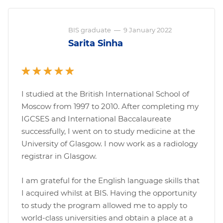
BIS graduate
—
9 January 2022
Sarita Sinha
I studied at the British International School of
Moscow from 1997 to 2010. After completing my
IGCSES and International Baccalaureate
successfully, I went on to study medicine at the
University of Glasgow. I now work as a radiology
registrar in Glasgow.
I am grateful for the English language skills that
I acquired whilst at BIS. Having the opportunity
to study the program allowed me to apply to
world-class universities and obtain a place at a