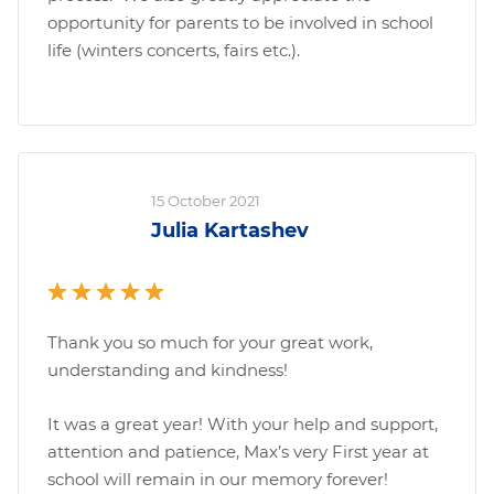
opportunity for parents to be involved in school
life (winters concerts, fairs etc.).
15 October 2021
Julia Kartashev
Thank you so much for your great work,
understanding and kindness!
It was a great year! With your help and support,
attention and patience, Max’s very First year at
school will remain in our memory forever!