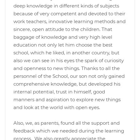
deep knowledge in different kinds of subjects
because of very competent and devoted to their
work teachers, innovative learning methods and
sincere, open attitude to the children. That
baggage of knowledge and very high level
education not only let him choose the best
school, which he liked, in another country, but
also we can see in his eyes the spark of curiosity
and openness to new things. Thanks to all the
personnel of the School, our son not only gained
comprehensive knowledge, but developed his
internal potential, trust in himself, good
manners and aspiration to explore new things
and look at the world with open eyes.
Also, we, as parents, found all the support and
feedback which we needed during the learning
process. We also greatly appreciate the