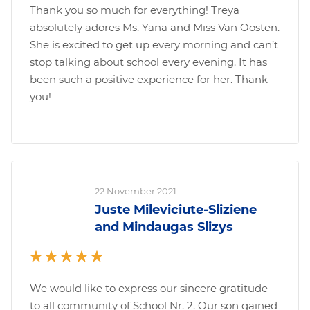
Thank you so much for everything! Treya
absolutely adores Ms. Yana and Miss Van Oosten.
She is excited to get up every morning and can’t
stop talking about school every evening. It has
been such a positive experience for her. Thank
you!
22 November 2021
Juste Mileviciute-Sliziene
and Mindaugas Slizys
We would like to express our sincere gratitude
to all community of School Nr. 2. Our son gained