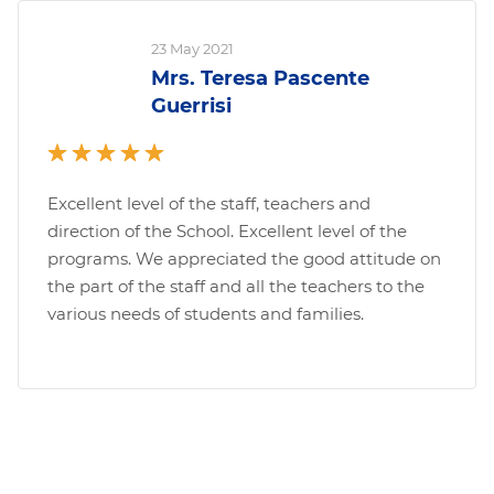
23 May 2021
Mrs. Teresa Pascente
Guerrisi
Excellent level of the staff, teachers and
direction of the School. Excellent level of the
programs. We appreciated the good attitude on
the part of the staff and all the teachers to the
various needs of students and families.