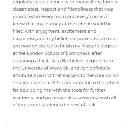
regularly keep in touch with many of my former
classmates), respect and friendliness that was
promoted in every room and every corner. I
knew that my journey at the school would be
filled with enjoyment, excitement and
happiness, and my belief has proved to be true. I
am now on course to finish my Master's degree
at the London School of Economics, after
obtaining a First-class Bachelor's degree from
the University of Warwick, and can definitely
attribute a part of that success to the core skills I
obtained while at BIS. I am grateful to the school
for equipping me with the tools for further
academic and professional success and wish all
of its current students the best of luck.