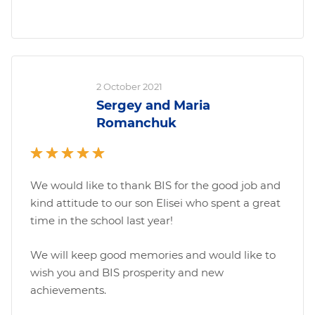
2 October 2021
Sergey and Maria
Romanchuk
We would like to thank BIS for the good job and
kind attitude to our son Elisei who spent a great
time in the school last year!
We will keep good memories and would like to
wish you and BIS prosperity and new
achievements.