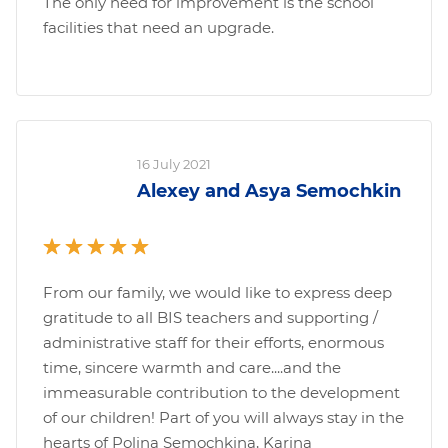
The only need for improvement is the school
facilities that need an upgrade.
16 July 2021
Alexey and Asya Semochkin
From our family, we would like to express deep
gratitude to all BIS teachers and supporting /
administrative staff for their efforts, enormous
time, sincere warmth and care....and the
immeasurable contribution to the development
of our children! Part of you will always stay in the
hearts of Polina Semochkina, Karina