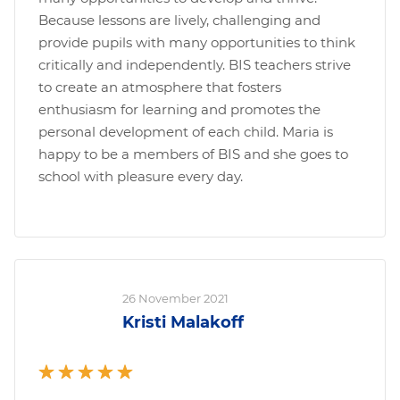
Because lessons are lively, challenging and
provide pupils with many opportunities to think
critically and independently. BIS teachers strive
to create an atmosphere that fosters
enthusiasm for learning and promotes the
personal development of each child. Maria is
happy to be a members of BIS and she goes to
school with pleasure every day.
26 November 2021
Kristi Malakoff