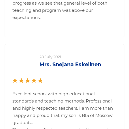
progress as we see that general level of both
teaching and program was above our
expectations.
28 July 2021
Mrs. Snejana Eskelinen
Excellent school with high educational
standards and teaching methods. Professional
and highly respected teachers. I am more than
happy and proud that my son is BIS of Moscow
graduate.