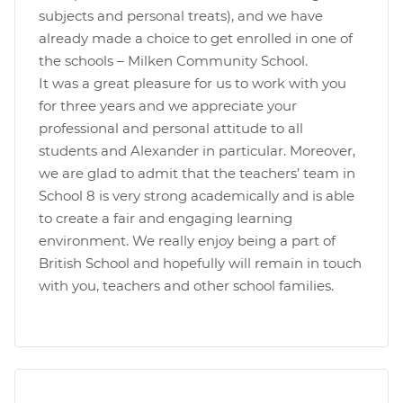
subjects and personal treats), and we have
already made a choice to get enrolled in one of
the schools – Milken Community School.
It was a great pleasure for us to work with you
for three years and we appreciate your
professional and personal attitude to all
students and Alexander in particular. Moreover,
we are glad to admit that the teachers’ team in
School 8 is very strong academically and is able
to create a fair and engaging learning
environment. We really enjoy being a part of
British School and hopefully will remain in touch
with you, teachers and other school families.