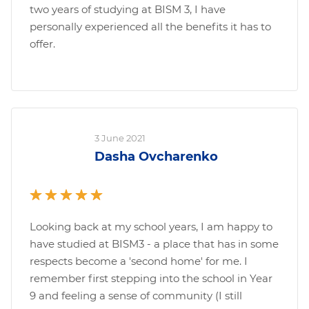
two years of studying at BISM 3, I have
personally experienced all the benefits it has to
offer.
3 June 2021
Dasha Ovcharenko
Looking back at my school years, I am happy to
have studied at BISM3 - a place that has in some
respects become a 'second home' for me. I
remember first stepping into the school in Year
9 and feeling a sense of community (I still