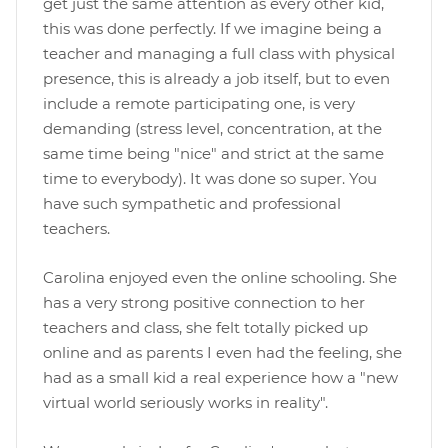
get just the same attention as every other kid,
this was done perfectly. If we imagine being a
teacher and managing a full class with physical
presence, this is already a job itself, but to even
include a remote participating one, is very
demanding (stress level, concentration, at the
same time being "nice" and strict at the same
time to everybody). It was done so super. You
have such sympathetic and professional
teachers.
Carolina enjoyed even the online schooling. She
has a very strong positive connection to her
teachers and class, she felt totally picked up
online and as parents I even had the feeling, she
had as a small kid a real experience how a "new
virtual world seriously works in reality".