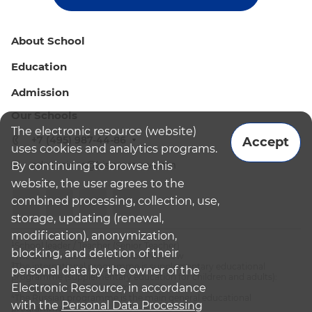
About School
Education
Admission
Our Schools
The electronic resource (website)
+7 (495) 987-44-86
Accept
uses cookies and analytics programs.
admissions@bismoscow.com
By continuing to browse this
website, the user agrees to the
combined processing, collection, use,
storage, updating (renewal,
modification), anonymization,
¹School leader / Teacher (Senior Teacher)
blocking, and deletion of their
²The British International School Moscow
³The international programme is supplementary educational
personal data by the owner of the
programme (supplementary education for children and adults):
Electronic Resource, in accordance
English National Curriculum
⁴The Russian programme is the main general educational
with the
Personal Data Processing
programme