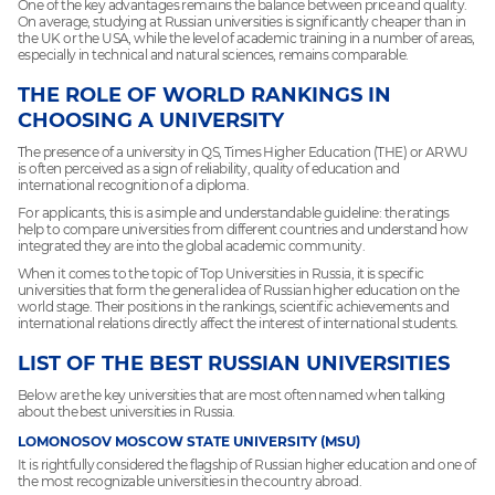
One of the key advantages remains the balance between price and quality.
On average, studying at Russian universities is significantly cheaper than in
the UK or the USA, while the level of academic training in a number of areas,
especially in technical and natural sciences, remains comparable.
THE ROLE OF WORLD RANKINGS IN
CHOOSING A UNIVERSITY
The presence of a university in QS, Times Higher Education (THE) or ARWU
is often perceived as a sign of reliability, quality of education and
international recognition of a diploma.
For applicants, this is a simple and understandable guideline: the ratings
help to compare universities from different countries and understand how
integrated they are into the global academic community.
When it comes to the topic of Top Universities in Russia, it is specific
universities that form the general idea of Russian higher education on the
world stage. Their positions in the rankings, scientific achievements and
international relations directly affect the interest of international students.
LIST OF THE BEST RUSSIAN UNIVERSITIES
Below are the key universities that are most often named when talking
about the best universities in Russia.
LOMONOSOV MOSCOW STATE UNIVERSITY (MSU)
It is rightfully considered the flagship of Russian higher education and one of
the most recognizable universities in the country abroad.