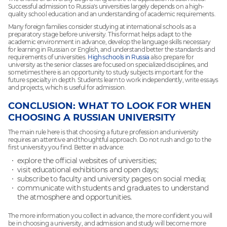
Successful admission to Russia's universities largely depends on a high-
quality school education and an understanding of academic requirements.
Many foreign families consider studying at international schools as a
preparatory stage before university. This format helps adapt to the
academic environment in advance, develop the language skills necessary
for learning in Russian or English, and understand better the standards and
requirements of universities.
High schools in Russia
also prepare for
university as the senior classes are focused on specialized disciplines, and
sometimes there is an opportunity to study subjects important for the
future specialty in depth. Students learn to work independently, write essays
and projects, which is useful for admission.
CONCLUSION: WHAT TO LOOK FOR WHEN
CHOOSING A RUSSIAN UNIVERSITY
The main rule here is that choosing a future profession and university
requires an attentive and thoughtful approach. Do not rush and go to the
first university you find. Better in advance:
explore the official websites of universities;
visit educational exhibitions and open days;
subscribe to faculty and university pages on social media;
communicate with students and graduates to understand
the atmosphere and opportunities.
The more information you collect in advance, the more confident you will
be in choosing a university, and admission and study will become more