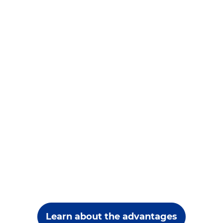
Learn about the advantages