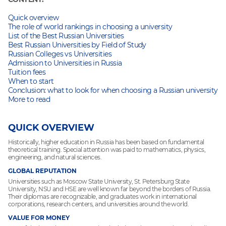
Quick overview
The role of world rankings in choosing a university
List of the Best Russian Universities
Best Russian Universities by Field of Study
Russian Colleges vs Universities
Admission to Universities in Russia
Tuition fees
When to start
Conclusion: what to look for when choosing a Russian university
More to read
QUICK OVERVIEW
Historically, higher education in Russia has been based on fundamental
theoretical training. Special attention was paid to mathematics, physics,
engineering, and natural sciences.
GLOBAL REPUTATION
Universities such as Moscow State University, St. Petersburg State
University, NSU and HSE are well known far beyond the borders of Russia.
Their diplomas are recognizable, and graduates work in international
corporations, research centers, and universities around the world.
VALUE FOR MONEY