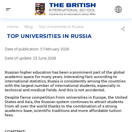
Home
—
Blog
—
Top Universities in Russia
TOP UNIVERSITIES IN RUSSIA
Date of publication: 5 February 2026
Date of update: 23 June 2026
Russian higher education has been a prominent part of the global
academic space for many years. Interesting fact: according to
international statistics, Russia is consistently among the countries
with the largest number of international students, especially in
technical and medical fields. And this is not accidental.
Despite fierce competition from universities in Europe, the United
States and Asia, the Russian system continues to attract students
from all over the world thanks to the combination of a strong
academic base, scientific traditions and more affordable tuition
fees.
CONTENT: