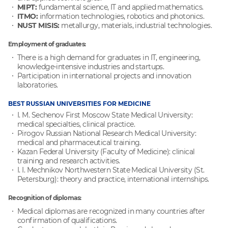
MIPT:
fundamental science, IT and applied mathematics.
ITMO:
information technologies, robotics and photonics.
NUST MISIS:
metallurgy, materials, industrial technologies.
Employment of graduates:
There is a high demand for graduates in IT, engineering,
knowledge-intensive industries and startups.
Participation in international projects and innovation
laboratories.
BEST RUSSIAN UNIVERSITIES FOR MEDICINE
I. M. Sechenov First Moscow State Medical University:
medical specialties, clinical practice.
Pirogov Russian National Research Medical University:
medical and pharmaceutical training.
Kazan Federal University (Faculty of Medicine): clinical
training and research activities.
I. I. Mechnikov Northwestern State Medical University (St.
Petersburg): theory and practice, international internships.
Recognition of diplomas:
Medical diplomas are recognized in many countries after
confirmation of qualifications.