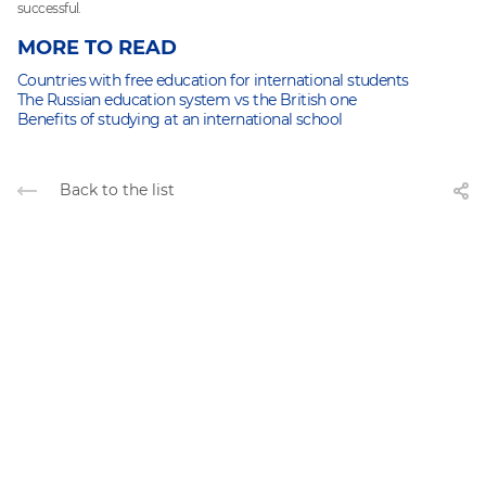
successful.
MORE TO READ
Countries with free education for international students
The Russian education system vs the British one
Benefits of studying at an international school
Back to the list