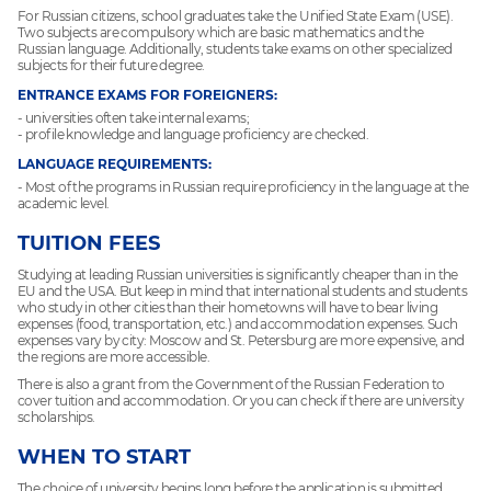
For Russian citizens, school graduates take the Unified State Exam (USE).
Two subjects are compulsory which are basic mathematics and the
Russian language. Additionally, students take exams on other specialized
subjects for their future degree.
ENTRANCE EXAMS FOR FOREIGNERS:
- universities often take internal exams;
- profile knowledge and language proficiency are checked.
LANGUAGE REQUIREMENTS:
- Most of the programs in Russian require proficiency in the language at the
academic level.
TUITION FEES
Studying at leading Russian universities is significantly cheaper than in the
EU and the USA. But keep in mind that international students and students
who study in other cities than their hometowns will have to bear living
expenses (food, transportation, etc.) and accommodation expenses. Such
expenses vary by city: Moscow and St. Petersburg are more expensive, and
the regions are more accessible.
There is also a grant from the Government of the Russian Federation to
cover tuition and accommodation. Or you can check if there are university
scholarships.
WHEN TO START
The choice of university begins long before the application is submitted.