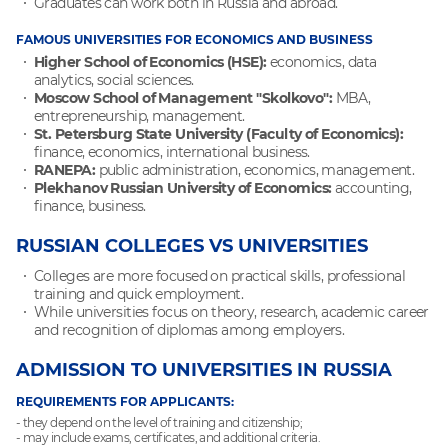
Graduates can work both in Russia and abroad.
FAMOUS UNIVERSITIES FOR ECONOMICS AND BUSINESS
Higher School of Economics (HSE):
economics, data
analytics, social sciences.
Moscow School of Management "Skolkovo":
MBA,
entrepreneurship, management.
St. Petersburg State University (Faculty of Economics):
finance, economics, international business.
RANEPA:
public administration, economics, management.
Plekhanov Russian University of Economics:
accounting,
finance, business.
RUSSIAN COLLEGES VS UNIVERSITIES
Colleges are more focused on practical skills, professional
training and quick employment.
While universities focus on theory, research, academic career
and recognition of diplomas among employers.
ADMISSION TO UNIVERSITIES IN RUSSIA
REQUIREMENTS FOR APPLICANTS:
- they depend on the level of training and citizenship;
- may include exams, certificates, and additional criteria.