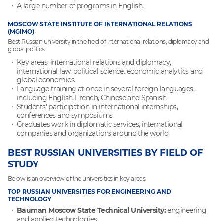
A large number of programs in English.
MOSCOW STATE INSTITUTE OF INTERNATIONAL RELATIONS
(MGIMO)
Best Russian university in the field of international relations, diplomacy and
global politics.
Key areas: international relations and diplomacy,
international law, political science, economic analytics and
global economics.
Language training at once in several foreign languages,
including English, French, Chinese and Spanish.
Students' participation in international internships,
conferences and symposiums.
Graduates work in diplomatic services, international
companies and organizations around the world.
BEST RUSSIAN UNIVERSITIES BY FIELD OF
STUDY
Below is an overview of the universities in key areas.
TOP RUSSIAN UNIVERSITIES FOR ENGINEERING AND
TECHNOLOGY
Bauman Moscow State Technical University:
engineering
and applied technologies.