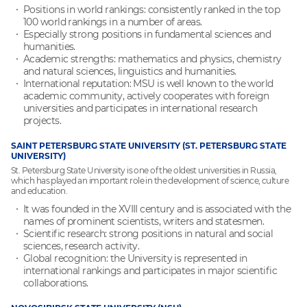
Positions in world rankings: consistently ranked in the top
100 world rankings in a number of areas.
Especially strong positions in fundamental sciences and
humanities.
Academic strengths: mathematics and physics, chemistry
and natural sciences, linguistics and humanities.
International reputation: MSU is well known to the world
academic community, actively cooperates with foreign
universities and participates in international research
projects.
SAINT PETERSBURG STATE UNIVERSITY (ST. PETERSBURG STATE
UNIVERSITY)
St. Petersburg State University is one of the oldest universities in Russia,
which has played an important role in the development of science, culture
and education.
It was founded in the XVIII century and is associated with the
names of prominent scientists, writers and statesmen.
Scientific research: strong positions in natural and social
sciences, research activity.
Global recognition: the University is represented in
international rankings and participates in major scientific
collaborations.