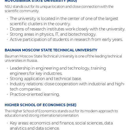
NOVOSIBIRSK STATE UNIVERSITY (NSU)
NSU stands out for its unique location and close connection with the
scientific community.
The university is located in the center of one of the largest
scientific clusters in the country.
Dozens of research institutes work closely with the university.
Strong areas in physics, IT, and biotechnology.
Active participation of students in research from early years.
BAUMAN MOSCOW STATE TECHNICAL UNIVERSITY
Bauman Moscow State Technical University is one of the leading technical
universities in Russia.
Leadership in engineering and technology, training
engineers for key industries.
Strong application and technical base.
Industry relations: close cooperation with industrial and high-
tech companies.
Practice-oriented learning.
HIGHER SCHOOL OF ECONOMICS (HSE)
The Higher School of Economics stands out for its modern approach to
education and strong international orientation.
Key areas: economics and finance, social sciences, data
analytics and data science.