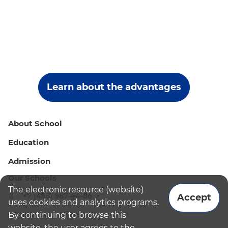
Learn about the advantages
About School
Education
Admission
Our Schools
The electronic resource (website)
+7 (495) 987-44-86
Accept
uses cookies and analytics programs.
admissions@bismoscow.com
By continuing to browse this
website, the user agrees to the