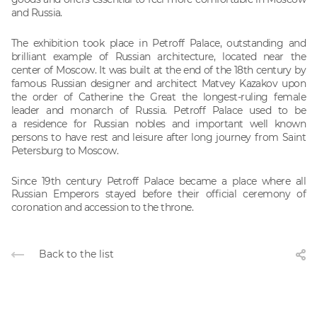
and Russia.
The exhibition took place in Petroff Palace,
outstanding and
brilliant example of Russian architecture, located near the
center
of Moscow. It was built at the end of the 18th century by
famous Russian
designer and architect Matvey Kazakov upon
the order of Catherine the Great
the longest-ruling female
leader and monarch of Russia. Petroff Palace used to be
a
residence for Russian nobles and important well known
persons to have rest and
leisure after long journey from Saint
Petersburg to Moscow.
Since 19th century Petroff Palace became a place where all
Russian
Emperors stayed before their official ceremony of
coronation and accession
to the throne.
Back to the list