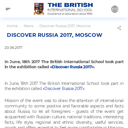
Home
—
News
—
Discover Russia 2017, Moscow
DISCOVER RUSSIA 2017, MOSCOW
20.06.2017
In June, 18th 2017 The British International School took part
in the exhibition called
«Discover Russia 2017»
.
In June, 18th 2017 The British International School took part in
the exhibition called
«Discover Russia 2017»
.
Mission of
the event was to draw the attention of international
community to some positive and
favorable aspects and facts
about Russia, to let all foreigners - guests of the event
get
acquainted with Russian culture, national traditions, interesting
facts, life style,
regional and ethnic diversity, useful services,
goods and offers essential to feel
more comfortable in Moscow