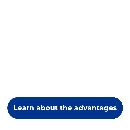
Learn about the advantages