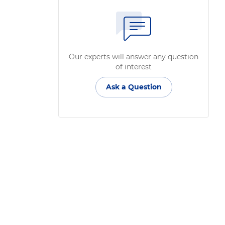
Our experts will answer any question
of interest
Ask a Question