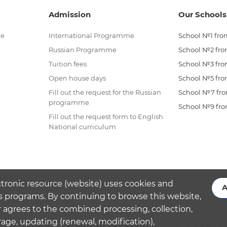
Admission
Our Schools
me
International Programme
School №1 from
Russian Programme
School №2 from
Tuition fees
School №3 from
Open house days
School №5 from
Fill out the request for the Russian
School №7 from
programme
School №9 from
Fill out the request form to English
National curriculum
ctronic resource (website) uses cookies and
A
s programs. By continuing to browse this website,
 agrees to the combined processing, collection,
rage, updating (renewal, modification),