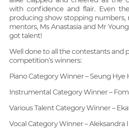
with confidence and flair. Even th
producing show stopping numbers, m
mentors, Ms Anastasia and Mr Young. It
got talent!
Well done to all the contestants and p
competition’s winners:
Piano Category Winner – Seung Hye H
Instrumental Category Winner – Foma 
Various Talent Category Winner – Ekat
Vocal Category Winner – Aleksandra I 