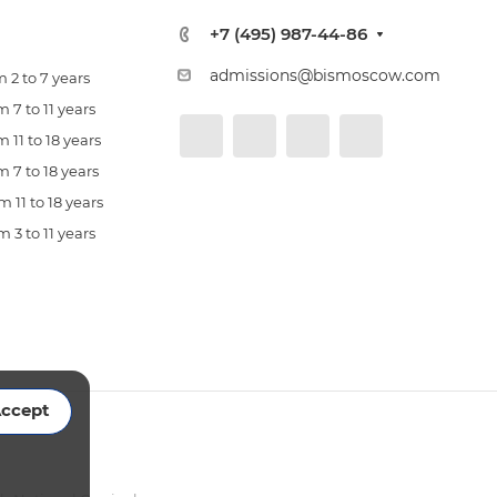
+7 (495) 987-44-86
admissions@bismoscow.com
 2 to 7 years
 7 to 11 years
 11 to 18 years
 7 to 18 years
 11 to 18 years
 3 to 11 years
ccept