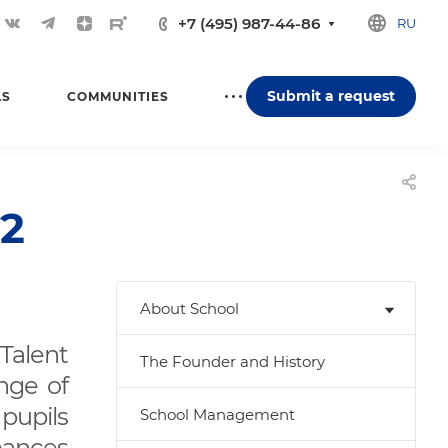
+7 (495) 987-44-86
RU
Submit a request
LS
COMMUNITIES
2
About School
Talent
The Founder and History
nge of
 pupils
School Management
mances