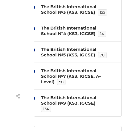
The British International
School №3 (KS3, IGCSE)
122
The British International
School №4 (KS3, IGCSE)
14
The British International
School №5 (KS3, IGCSE)
70
The British International
School №7 (KS3, IGCSE, A-
Level)
58
The British International
School №9 (KS3, IGCSE)
134