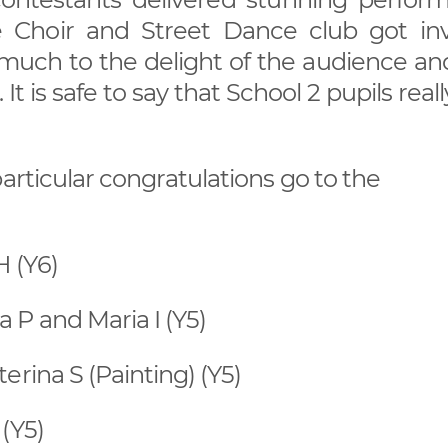
e Choir and Street Dance club got inv
uch to the delight of the audience and
 is safe to say that School 2 pupils real
articular congratulations go to the
 (Y6)
P and Maria I (Y5)
erina S (Painting) (Y5)
(Y5)