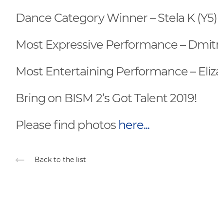
Dance Category Winner – Stela K (Y5)
Most Expressive Performance – Dmitr
Most Entertaining Performance – Eliz
Bring on BISM 2’s Got Talent 2019!
Please find photos
here...
Back to the list