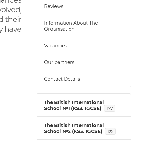
Reviews
olved,
 their
Information About The
ly have
Organisation
Vacancies
Our partners
Contact Details
The British International
School №1 (KS3, IGCSE)
177
The British International
School №2 (KS3, IGCSE)
125