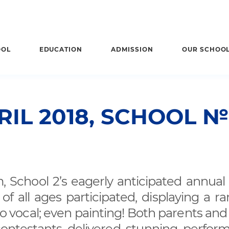
OOL
EDUCATION
ADMISSION
OUR SCHOO
RIL 2018, SCHOOL №
, School 2’s eagerly anticipated annual 
 all ages participated, displaying a ra
to vocal; even painting! Both parents and
contestants delivered stunning perfor