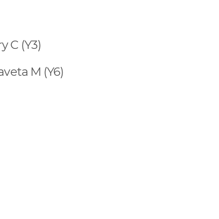
y C (Y3)
aveta M (Y6)