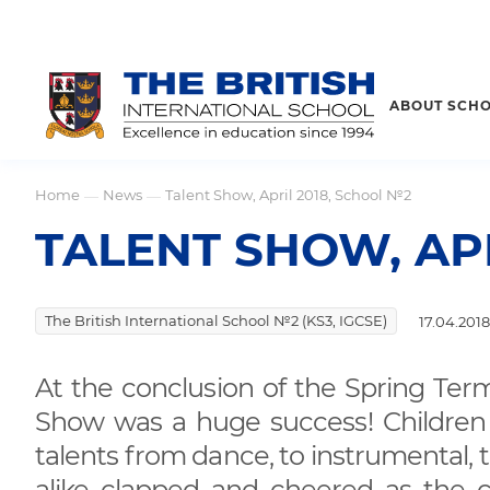
ABOUT SCH
Home
News
Talent Show, April 2018, School №2
—
—
TALENT SHOW, AP
The British International School №2 (KS3, IGCSE)
17.04.2018
At the conclusion of the Spring Term
Show was a huge success! Children of
talents from dance, to instrumental, 
alike clapped and cheered as the 