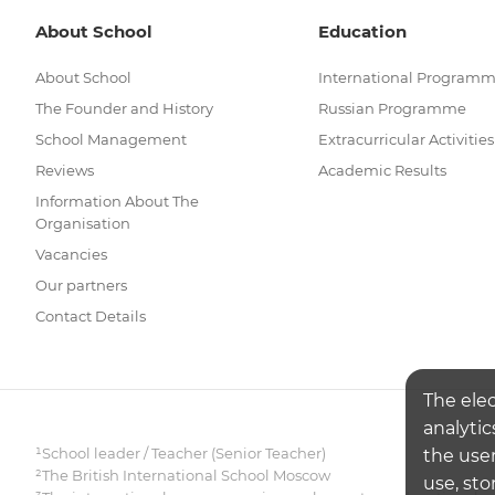
About School
Education
About School
International Program
The Founder and History
Russian Programme
School Management
Extracurricular Activities
Reviews
Academic Results
Information About The
Organisation
Vacancies
Our partners
Contact Details
The ele
analytic
¹School leader / Teacher (Senior Teacher)
the user
²The British International School Moscow
use, sto