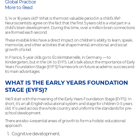
Global Practice
More to Read
5, 14 or 16 years old? What is the most valuable period in a child’s life?
Neuroscientists agree on the fact that the first 5 years old is a vital part in a
child’s brain development. During this time, over a million brain connections
are formed each second.
These invisible links have a direct impact on children’s ability to learn, speak,
memorize, and other activities that shape mental, emotional, and social
growth of a kid.
In France, 5-year olds go to École Maternelle, in Germany — to
Kindergarten, but in the UK to EYFS. Let’s talk about the importance of Early
Years Foundation Stage (EYFS) framework on future academic success and
its main advantages.
WHAT IS THE EARLY YEARS FOUNDATION
STAGE (EYFS)?
We’ll start with the meaning of the Early Years Foundation Stage (EYFS). In
short, it’s an all-English educational system and stage for children 0-5 years
old. It’s used across the whole country and uniforms the standards for pre-
school development.
There are also 4 essential areas of growth to form a holistic educational
approach:
Cognitive development.