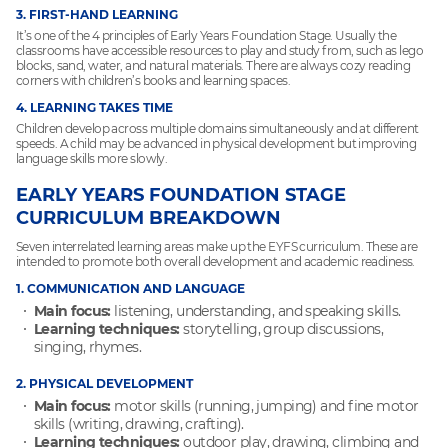
3. FIRST-HAND LEARNING
It’s one of the 4 principles of Early Years Foundation Stage. Usually the
classrooms have accessible resources to play and study from, such as lego
blocks, sand, water, and natural materials. There are always cozy reading
corners with children’s books and learning spaces.
4. LEARNING TAKES TIME
Children develop across multiple domains simultaneously and at different
speeds. A child may be advanced in physical development but improving
language skills more slowly.
EARLY YEARS FOUNDATION STAGE
CURRICULUM BREAKDOWN
Seven interrelated learning areas make up the EYFS curriculum. These are
intended to promote both overall development and academic readiness.
1. COMMUNICATION AND LANGUAGE
Main focus:
listening, understanding, and speaking skills.
Learning techniques:
storytelling, group discussions,
singing, rhymes.
2. PHYSICAL DEVELOPMENT
Main focus:
motor skills (running, jumping) and fine motor
skills (writing, drawing, crafting).
Learning techniques:
outdoor play, drawing, climbing and