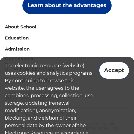
Learn about the advantages
About School
Education
Admission
Our Schools
The electronic resource (website)
+7 (495) 987-44-86
Accept
uses cookies and analytics programs.
admissions@bismoscow.com
By continuing to browse this
website, the user agrees to the
combined processing, collection, use,
storage, updating (renewal,
modification), anonymization,
¹School leader / Teacher (Senior Teacher)
blocking, and deletion of their
²The British International School Moscow
³The international programme is supplementary educational
personal data by the owner of the
programme (supplementary education for children and adults):
Electronic Resource, in accordance
English National Curriculum