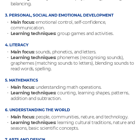
balancing.
3. PERSONAL, SOCIAL AND EMOTIONAL DEVELOPMENT
Main focus:
emotional control, self-confidence,
communication.
Learning techniques:
group games and activities.
4. LITERACY
Main focus:
sounds, phonetics, and letters.
Learning techniques:
phonemes (recognising sounds),
graphemes (matching sounds to letters), blending sounds to
read words, spelling.
5. MATHEMATICS
Main focus:
understanding math operations.
Learning techniques:
counting, learning shapes, patterns,
addition and subtraction.
6. UNDERSTANDING THE WORLD
Main focus:
people, communities, nature, and technology.
Learning techniques:
learning cultural traditions, nature and
seasons, basic scientific concepts.
7. ARTS AND DESIGN