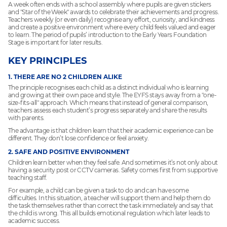
A week often ends with a school assembly where pupils are given stickers
and "Star of the Week" awards to celebrate their achievements and progress.
Teachers weekly (or even daily) recognise any effort, curiosity, and kindness
and create a positive environment where every child feels valued and eager
to learn. The period of pupils’ introduction to the Early Years Foundation
Stage is important for later results.
KEY PRINCIPLES
1. THERE ARE NO 2 CHILDREN ALIKE
The principle recognises each child as a distinct individual who is learning
and growing at their own pace and style. The EYFS stays away from a "one-
size-fits-all" approach. Which means that instead of general comparison,
teachers assess each student’s progress separately and share the results
with parents.
The advantage is that children learn that their academic experience can be
different. They don’t lose confidence or feel anxiety.
2. SAFE AND POSITIVE ENVIRONMENT
Children learn better when they feel safe. And sometimes it’s not only about
having a security post or CCTV cameras. Safety comes first from supportive
teaching staff.
For example, a child can be given a task to do and can have some
difficulties. In this situation, a teacher will support them and help them do
the task themselves rather than correct the task immediately and say that
the child is wrong. This all builds emotional regulation which later leads to
academic success.