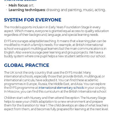
Main focus:
art.
Learning techniques:
drawing and painting, music, acting.
SYSTEM FOR EVERYONE
The model supports inclusion in Early Years Foundation Stage in every
aspect. Which means, everyone is granted equal access to quality education
regardless of their background, language, and special learning needs.
EYFS encourages adaptable teaching. It means that a learning plan can be
modified to match a family's needs. For example, at British International
school we support multilingual learners but the main communication is in
English. Also we encourage peer learning and group projects. We have a
buddy system where one pupil helps a new student settle into our school.
GLOBAL PRACTICE
The UK is not the only country that uses the EYFS model. Many
international schools, especially those that provide British, multilingual, or
international curricula, have adopted it. You can find these academic
programmes in Europe, Russia, the Middle East, and Asia. You can explore
the EYFS programme at
international elementary schools
in your country.
In Moscow, you can find this curriculum at the British International school.
Children start with Nursery and then attend Reception. The Nursery Stage
helps to ease your child's adaptation to a new environment and prepare
them for the transition to Year 1. The child develops an idea of what teachers
expect from them, and becomes fully prepared for learning at the next level.