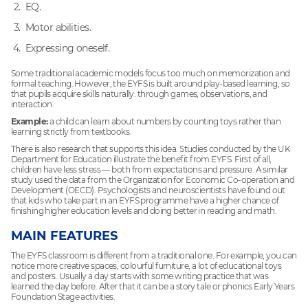
EQ.
Motor abilities.
Expressing oneself.
Some traditional academic models focus too much on memorization and
formal teaching. However, the EYFS is built around play-based learning, so
that pupils acquire skills naturally: through games, observations, and
interaction.
Example:
a child can learn about numbers by counting toys rather than
learning strictly from textbooks.
There is also research that supports this idea. Studies conducted by the UK
Department for Education illustrate the benefit from EYFS. First of all,
children have less stress — both from expectations and pressure. A similar
study used the data from the Organization for Economic Co-operation and
Development (OECD). Psychologists and neuroscientists have found out
that kids who take part in an EYFS programme have a higher chance of
finishing higher education levels and doing better in reading and math.
MAIN FEATURES
The EYFS classroom is different from a traditional one. For example, you can
notice more creative spaces, colourful furniture, a lot of educational toys
and posters. Usually a day starts with some writing practice that was
learned the day before. After that it can be a story tale or phonics Early Years
Foundation Stage activities.