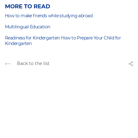
MORE TO READ
How to make friends while studying abroad
Multilingual Education
Readiness for Kindergarten: How to Prepare Your Child for
Kindergarten
Back to the list