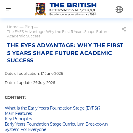
Home
—
Blog
—
The EYFS Advantage: Why the First 5 Years Shape Future
Academic Success
THE EYFS ADVANTAGE: WHY THE FIRST
5 YEARS SHAPE FUTURE ACADEMIC
SUCCESS
Date of publication: 17 June 2026
Date of update: 29 July 2026
CONTENT:
What Is the Early Years Foundation Stage (EYFS)?
Main Features
Key Principles
Early Years Foundation Stage Curriculum Breakdown
System For Everyone